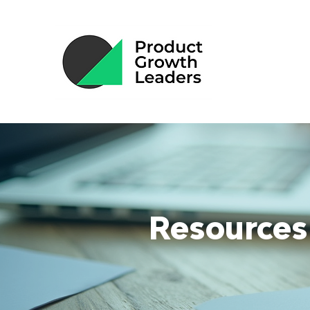
Resources