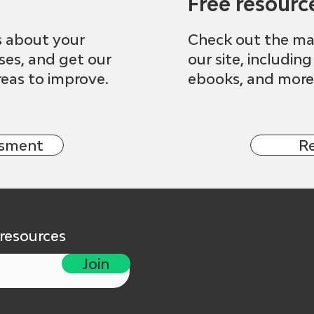
Free resourc
s about your
Check out the ma
sses, and get our
our site, including
eas to improve.
ebooks, and more
ssment
R
 resources
Join