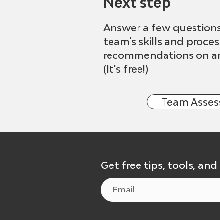
Next step
Answer a few question
team's skills and proce
recommendations on ar
(It's free!)
Team Asse
Get free tips, tools, and