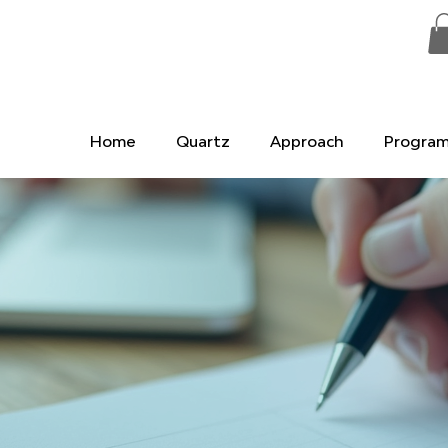
Home
Quartz
Approach
Progra