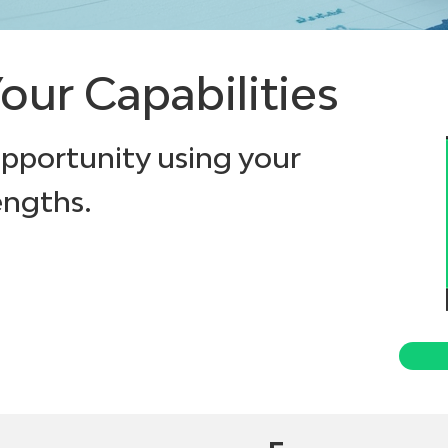
our Capabilities
opportunity using your
engths.