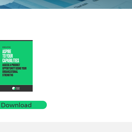
Download