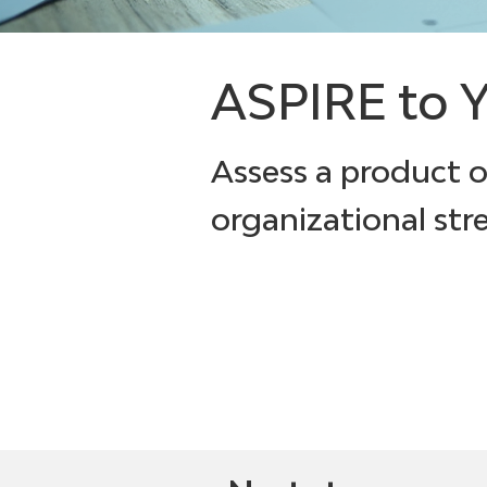
ASPIRE to Y
Assess a product 
organizational str