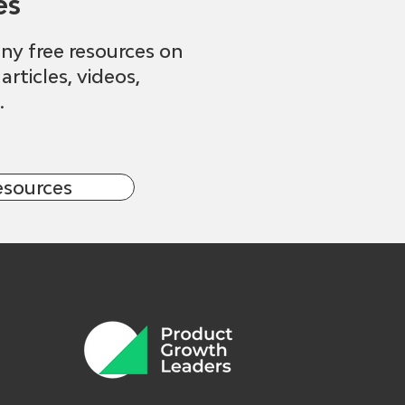
es
ny free resources on
 articles, videos,
.
esources