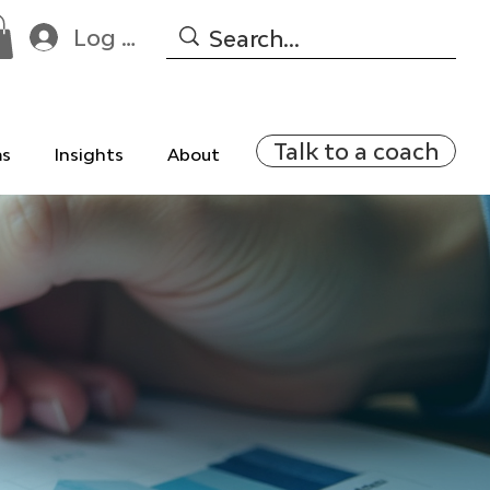
Log In
Talk to a coach
ms
Insights
About