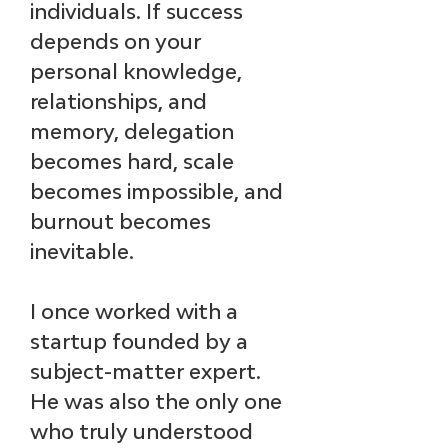
individuals. If success 
depends on your 
personal knowledge, 
relationships, and 
memory, delegation 
becomes hard, scale 
becomes impossible, and 
burnout becomes 
inevitable.
I once worked with a 
startup founded by a 
subject-matter expert. 
He was also the only one 
who truly understood 