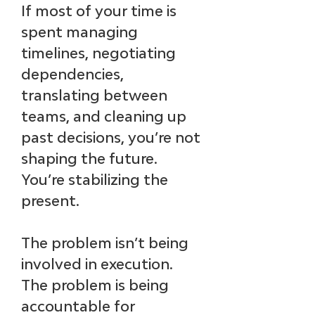
If most of your time is 
spent managing 
timelines, negotiating 
dependencies, 
translating between 
teams, and cleaning up 
past decisions, you’re not 
shaping the future. 
You’re stabilizing the 
present.
The problem isn’t being 
involved in execution. 
The problem is being 
accountable for 