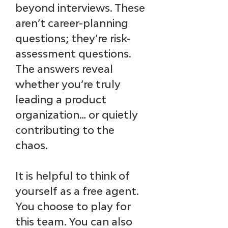
beyond interviews. These 
aren’t career-planning 
questions; they’re risk-
assessment questions. 
The answers reveal 
whether you’re truly 
leading a product 
organization… or quietly 
contributing to the 
chaos.
It is helpful to think of 
yourself as a free agent. 
You choose to play for 
this team. You can also 