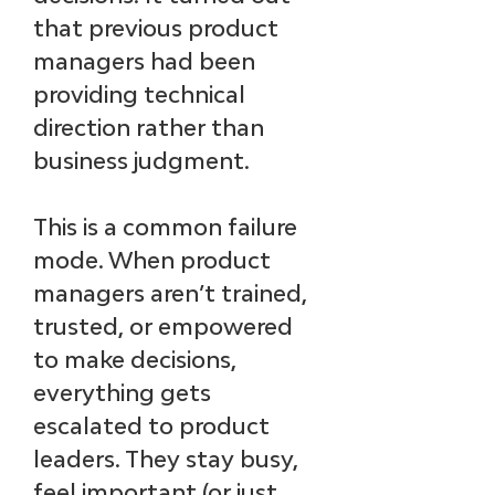
that previous product 
managers had been 
providing technical 
direction rather than 
business judgment.
This is a common failure 
mode. When product 
managers aren’t trained, 
trusted, or empowered 
to make decisions, 
everything gets 
escalated to product 
leaders. They stay busy, 
feel important (or just 