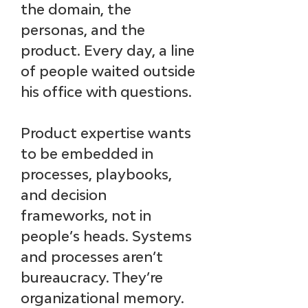
the domain, the 
personas, and the 
product. Every day, a line 
of people waited outside 
his office with questions.
Product expertise wants 
to be embedded in 
processes, playbooks, 
and decision 
frameworks, not in 
people’s heads. Systems 
and processes aren’t 
bureaucracy. They’re 
organizational memory. 