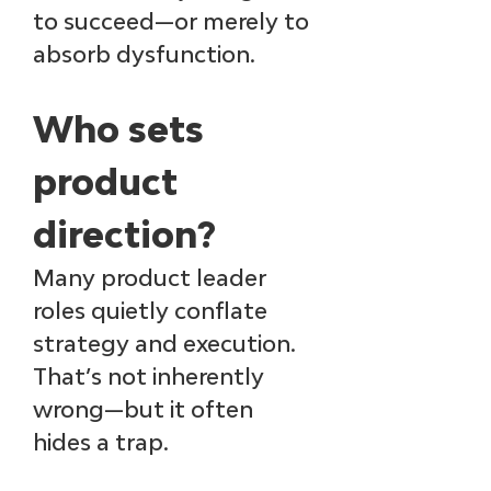
to succeed—or merely to 
absorb dysfunction.
Who sets 
product 
direction? 
Many product leader 
roles quietly conflate 
strategy and execution. 
That’s not inherently 
wrong—but it often 
hides a trap.