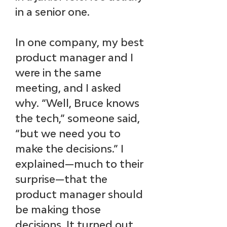
in a senior one.
In one company, my best 
product manager and I 
were in the same 
meeting, and I asked 
why. “Well, Bruce knows 
the tech,” someone said, 
“but we need you to 
make the decisions.” I 
explained—much to their 
surprise—that the 
product manager should 
be making those 
decisions. It turned out 