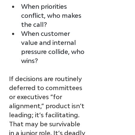
When priorities 
conflict, who makes 
the call?
When customer 
value and internal 
pressure collide, who 
wins?
If decisions are routinely 
deferred to committees 
or executives “for 
alignment,” product isn’t 
leading; it’s facilitating. 
That may be survivable 
in a junior role. It’s deadly 