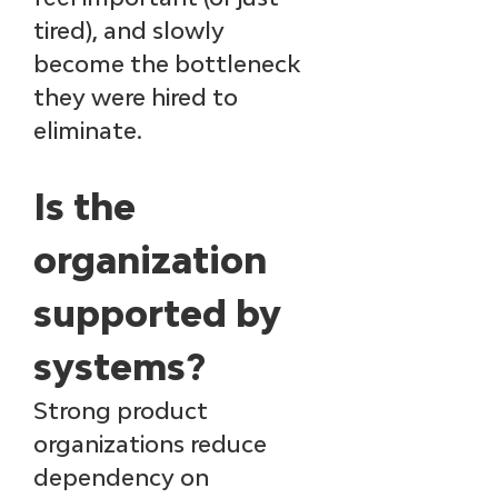
tired), and slowly 
become the bottleneck 
they were hired to 
eliminate.
Is the 
organization 
supported by 
systems?
Strong product 
organizations reduce 
dependency on 