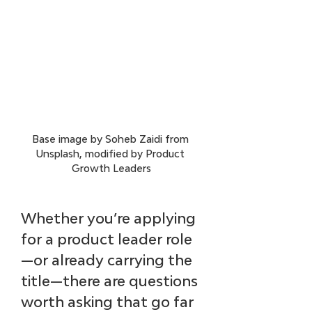
Base image by Soheb Zaidi from 
Unsplash, modified by Product 
Growth Leaders
Whether you’re applying 
for a product leader role
—or already carrying the 
title—there are questions 
worth asking that go far 