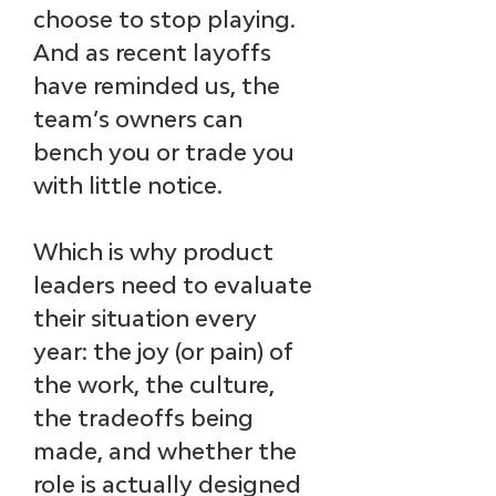
choose to stop playing. 
And as recent layoffs 
have reminded us, the 
team’s owners can 
bench you or trade you 
with little notice.
Which is why product 
leaders need to evaluate 
their situation every 
year: the joy (or pain) of 
the work, the culture, 
the tradeoffs being 
made, and whether the 
role is actually designed 