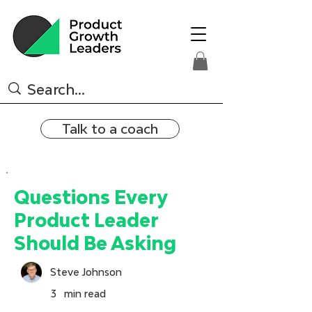
Talk to a coach
Questions Every
Product Leader
Should Be Asking
Steve Johnson
3
min read