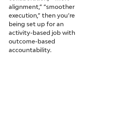
alignment,” “smoother 
execution,” then you’re 
being set up for an 
activity-based job with 
outcome-based 
accountability.
A real definition of 
success as a product 
leader includes what will 
be different:
How product 
decisions are made
How investments are 