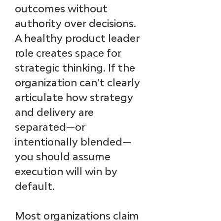
outcomes without 
authority over decisions. 
A healthy product leader 
role creates space for 
strategic thinking. If the 
organization can’t clearly 
articulate how strategy 
and delivery are 
separated—or 
intentionally blended—
you should assume 
execution will win by 
default.
Most organizations claim 