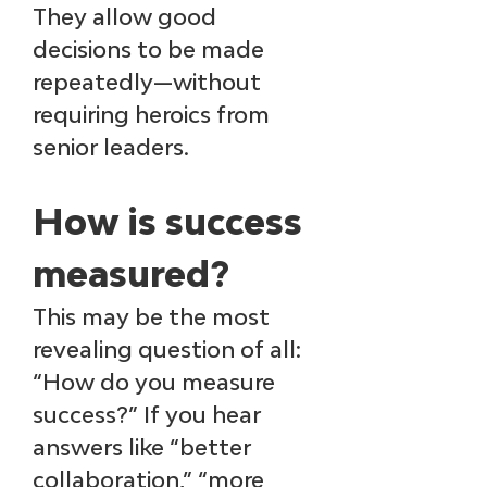
They allow good 
decisions to be made 
repeatedly—without 
requiring heroics from 
senior leaders.
How is success 
measured?
This may be the most 
revealing question of all: 
“How do you measure 
success?” If you hear 
answers like “better 
collaboration,” “more 