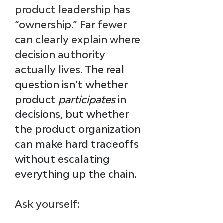
product leadership has 
“ownership.” Far fewer 
can clearly explain where 
decision authority 
actually lives. 
The real 
question isn’t whether 
product 
participates
 in 
decisions, but whether 
the product organization 
can make hard tradeoffs 
without escalating 
everything up the chain.
Ask yourself: