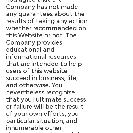
Company has not made
any guarantees about the
results of taking any action,
whether recommended on
this Website or not. The
Company provides
educational and
informational resources
that are intended to help
users of this website
succeed in business, life,
and otherwise. You
nevertheless recognize
that your ultimate success
or failure will be the result
of your own efforts, your
particular situation, and
innumerable other