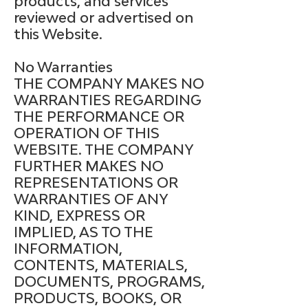
products, and services
reviewed or advertised on
this Website.
No Warranties
THE COMPANY MAKES NO
WARRANTIES REGARDING
THE PERFORMANCE OR
OPERATION OF THIS
WEBSITE. THE COMPANY
FURTHER MAKES NO
REPRESENTATIONS OR
WARRANTIES OF ANY
KIND, EXPRESS OR
IMPLIED, AS TO THE
INFORMATION,
CONTENTS, MATERIALS,
DOCUMENTS, PROGRAMS,
PRODUCTS, BOOKS, OR