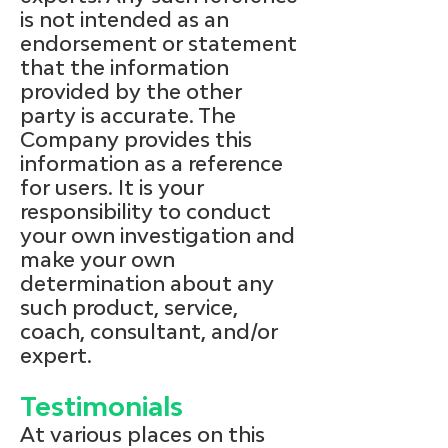
is not intended as an
endorsement or statement
that the information
provided by the other
party is accurate. The
Company provides this
information as a reference
for users. It is your
responsibility to conduct
your own investigation and
make your own
determination about any
such product, service,
coach, consultant, and/or
expert.
Testimonials
At various places on this