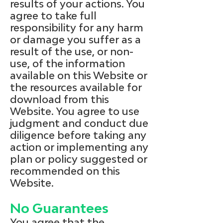
results of your actions. You
agree to take full
responsibility for any harm
or damage you suffer as a
result of the use, or non-
use, of the information
available on this Website or
the resources available for
download from this
Website. You agree to use
judgment and conduct due
diligence before taking any
action or implementing any
plan or policy suggested or
recommended on this
Website.
No Guarantees
You agree that the