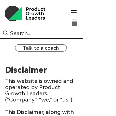
Talk to a coach
Disclaimer
This website is owned and
operated by Product
Growth Leaders.
(“Company,” “we,” or “us”).
This Disclaimer, along with