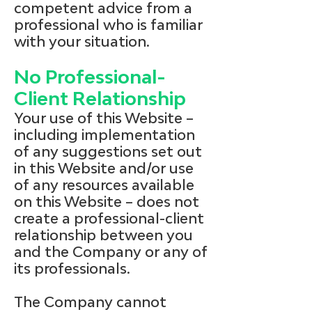
competent advice from a
professional who is familiar
with your situation.
No Professional-
Client Relationship
Your use of this Website –
including implementation
of any suggestions set out
in this Website and/or use
of any resources available
on this Website – does not
create a professional-client
relationship between you
and the Company or any of
its professionals.
The Company cannot