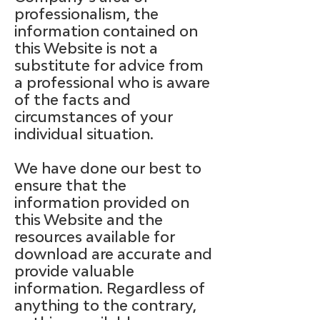
professionalism, the
information contained on
this Website is not a
substitute for advice from
a professional who is aware
of the facts and
circumstances of your
individual situation.
We have done our best to
ensure that the
information provided on
this Website and the
resources available for
download are accurate and
provide valuable
information. Regardless of
anything to the contrary,