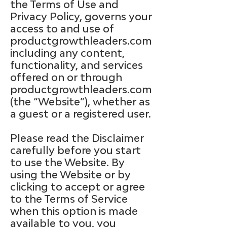
the Terms of Use and
Privacy Policy, governs your
access to and use of
productgrowthleaders.com
including any content,
functionality, and services
offered on or through
productgrowthleaders.com
(the “Website”), whether as
a guest or a registered user.
Please read the Disclaimer
carefully before you start
to use the Website. By
using the Website or by
clicking to accept or agree
to the Terms of Service
when this option is made
available to you, you