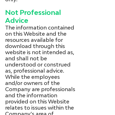
Not Professional
Advice
The information contained
on this Website and the
resources available for
download through this
website is not intended as,
and shall not be
understood or construed
as, professional advice.
While the employees
and/or owners of the
Company are professionals
and the information
provided on this Website
relates to issues within the
Company’s area of