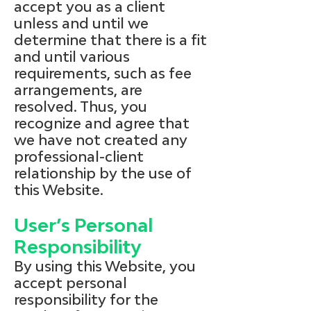
accept you as a client
unless and until we
determine that there is a fit
and until various
requirements, such as fee
arrangements, are
resolved. Thus, you
recognize and agree that
we have not created any
professional-client
relationship by the use of
this Website.
User’s Personal
Responsibility
By using this Website, you
accept personal
responsibility for the