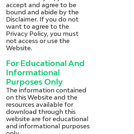
accept and agree to be
bound and abide by the
Disclaimer. If you do not
want to agree to the
Privacy Policy, you must
not access or use the
Website.
For Educational And
Informational
Purposes Only
The information contained
on this Website and the
resources available for
download through this
website are for educational
and informational purposes
only.