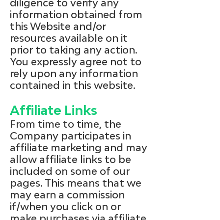
diligence to verify any
information obtained from
this Website and/or
resources available on it
prior to taking any action.
You expressly agree not to
rely upon any information
contained in this website.
Affiliate Links
From time to time, the
Company participates in
affiliate marketing and may
allow affiliate links to be
included on some of our
pages. This means that we
may earn a commission
if/when you click on or
make purchases via affiliate