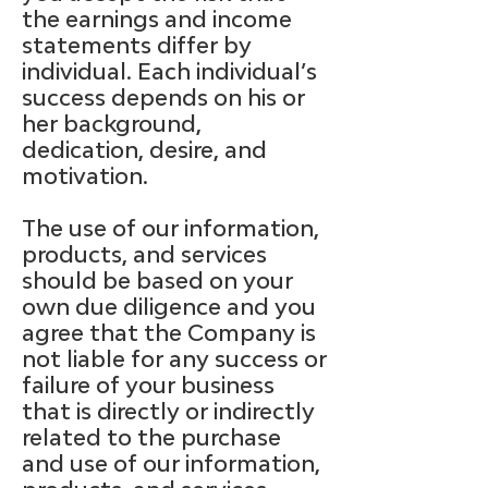
the earnings and income
statements differ by
individual. Each individual’s
success depends on his or
her background,
dedication, desire, and
motivation.
The use of our information,
products, and services
should be based on your
own due diligence and you
agree that the Company is
not liable for any success or
failure of your business
that is directly or indirectly
related to the purchase
and use of our information,