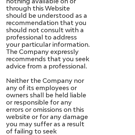
nothing available on or
through this Website
should be understood as a
recommendation that you
should not consult with a
professional to address
your particular information.
The Company expressly
recommends that you seek
advice from a professional.
Neither the Company nor
any of its employees or
owners shall be held liable
or responsible for any
errors or omissions on this
website or for any damage
you may suffer as a result
of failing to seek