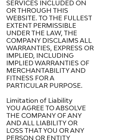
SERVICES INCLUDED ON
OR THROUGH THIS
WEBSITE. TO THE FULLEST
EXTENT PERMISSIBLE
UNDER THE LAW, THE
COMPANY DISCLAIMS ALL
WARRANTIES, EXPRESS OR
IMPLIED, INCLUDING
IMPLIED WARRANTIES OF
MERCHANTABILITY AND
FITNESS FOR A
PARTICULAR PURPOSE.
Limitation of Liability
YOU AGREE TO ABSOLVE
THE COMPANY OF ANY
AND ALL LIABILITY OR
LOSS THAT YOU OR ANY
PERSON OR ENTITY