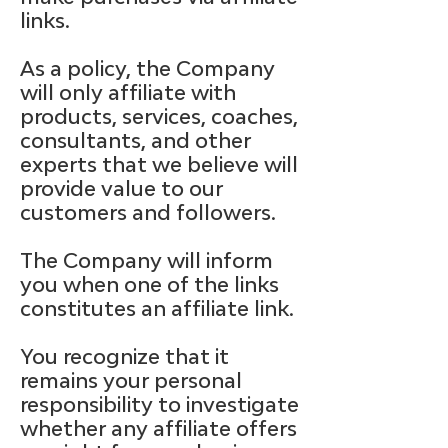
links.
As a policy, the Company
will only affiliate with
products, services, coaches,
consultants, and other
experts that we believe will
provide value to our
customers and followers.
The Company will inform
you when one of the links
constitutes an affiliate link.
You recognize that it
remains your personal
responsibility to investigate
whether any affiliate offers