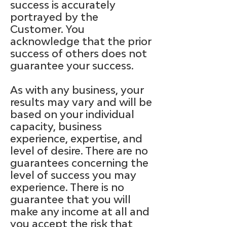
success is accurately
portrayed by the
Customer. You
acknowledge that the prior
success of others does not
guarantee your success.
As with any business, your
results may vary and will be
based on your individual
capacity, business
experience, expertise, and
level of desire. There are no
guarantees concerning the
level of success you may
experience. There is no
guarantee that you will
make any income at all and
you accept the risk that