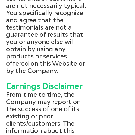
are not necessarily typical.
You specifically recognize
and agree that the
testimonials are not a
guarantee of results that
you or anyone else will
obtain by using any
products or services
offered on this Website or
by the Company.
Earnings Disclaimer
From time to time, the
Company may report on
the success of one of its
existing or prior
clients/customers. The
information about this