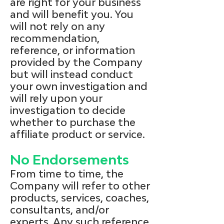
are right for your business
and will benefit you. You
will not rely on any
recommendation,
reference, or information
provided by the Company
but will instead conduct
your own investigation and
will rely upon your
investigation to decide
whether to purchase the
affiliate product or service.
No Endorsements
From time to time, the
Company will refer to other
products, services, coaches,
consultants, and/or
experts. Any such reference