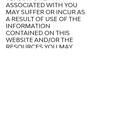
ASSOCIATED WITH YOU
MAY SUFFER OR INCUR AS
A RESULT OF USE OF THE
INFORMATION
CONTAINED ON THIS
WEBSITE AND/OR THE
RESOURCES YOU MAY
DOWNLOAD FROM THIS
WEBSITE.YOU AGREE THAT
THE COMPANY SHALL
NOT BE LIABLE TO YOU
FOR ANY TYPE OF
DAMAGES, INCLUDING
DIRECT, INDIRECT,
SPECIAL, INCIDENTAL,
EQUITABLE, OR
CONSEQUENTIAL LOSS OR
DAMAGES FOR USE OF