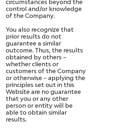
circumstances beyond the
control and/or knowledge
of the Company.
You also recognize that
prior results do not
guarantee a similar
outcome. Thus, the results
obtained by others –
whether clients or
customers of the Company
or otherwise – applying the
principles set out in this
Website are no guarantee
that you or any other
person or entity will be
able to obtain similar
results.