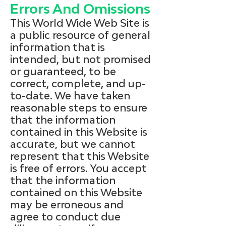
Errors And Omissions
This World Wide Web Site is
a public resource of general
information that is
intended, but not promised
or guaranteed, to be
correct, complete, and up-
to-date. We have taken
reasonable steps to ensure
that the information
contained in this Website is
accurate, but we cannot
represent that this Website
is free of errors. You accept
that the information
contained on this Website
may be erroneous and
agree to conduct due