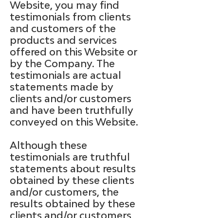
Website, you may find
testimonials from clients
and customers of the
products and services
offered on this Website or
by the Company. The
testimonials are actual
statements made by
clients and/or customers
and have been truthfully
conveyed on this Website.
Although these
testimonials are truthful
statements about results
obtained by these clients
and/or customers, the
results obtained by these
clients and/or customers