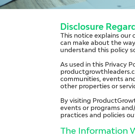
Disclosure Regar
This notice explains our
can make about the way 
understand this policy 
As used in this Privacy P
productgrowthleaders.c
communities, events and 
other properties or ser
By visiting ProductGrow
events or programs and/
practices and policies out
The Information W