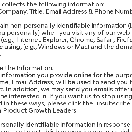
collects the following information:
Company, Title, Email Address & Phone Numbe
in non-personally identifiable information (i
ou personally) when you visit any of our web
(e.g., Internet Explorer, Chrome, Safari, Firef
e using, (e.g., Windows or Mac) and the dom
.
 the Information.
 information you provide online for the purp
ame, Email Address, will be used to send yo
. In addition, we may send you emails offeri
e interested in. If you want us to stop usin
 in these ways, please click the unsubscribe
 Product Growth Leaders.
sonally identifiable information in response
ocess, or to establish or exercise our legal ri