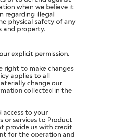
mation when we believe it
n regarding illegal
the physical safety of any
ts and property.
ur explicit permission.
e right to make changes
cy applies to all
aterially change our
rmation collected in the
 access to your
s or services to Product
t provide us with credit
ent for the operation and