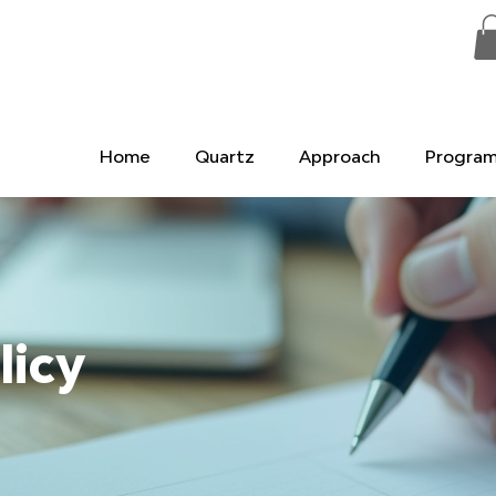
Home
Quartz
Approach
Progra
licy