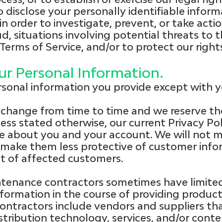
o disclose your personally identifiable infor
in order to investigate, prevent, or take actio
ud, situations involving potential threats to 
 Terms of Service, and/or to protect our righ
r Personal Information.
rsonal information you provide except with yo
change from time to time and we reserve th
less stated otherwise, our current Privacy Poli
e about you and your account. We will not m
o make them less protective of customer info
t of affected customers.
tenance contractors sometimes have limited
nformation in the course of providing product
ntractors include vendors and suppliers tha
istribution technology, services, and/or cont