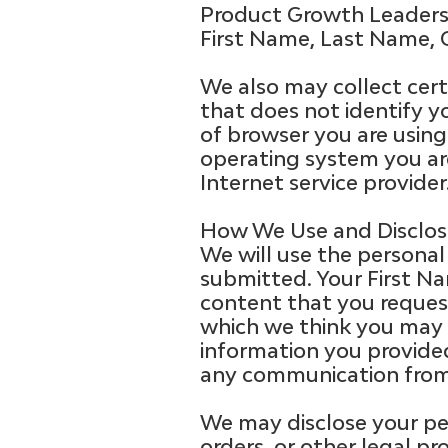
Product Growth Leaders 
First Name, Last Name, 
We also may collect certa
that does not identify y
of browser you are using 
operating system you ar
Internet service provider
How We Use and Disclose
We will use the personal
submitted. Your First N
content that you request
which we think you may b
information you provided
any communication from
We may disclose your per
orders, or other legal pr