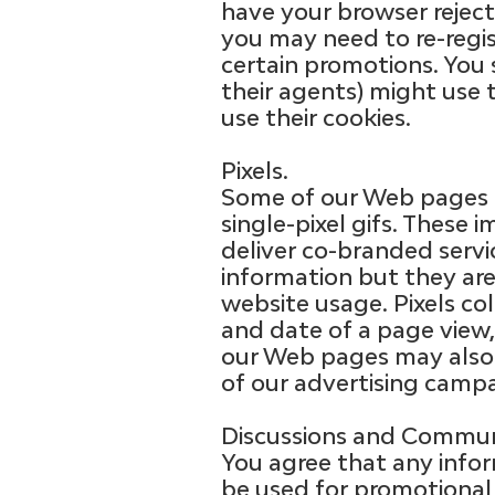
have your browser reject 
you may need to re-regist
certain promotions. You
their agents) might use 
use their cookies.
Pixels.
Some of our Web pages m
single-pixel gifs. These
deliver co-branded servic
information but they ar
website usage. Pixels col
and date of a page view,
our Web pages may also c
of our advertising campa
Discussions and Communi
You agree that any inf
be used for promotional 