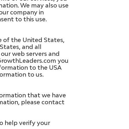
rmation. We may also use
your company in
sent to this use.
 of the United States,
States, and all
n our web servers and
ctGrowthLeaders.com you
information to the USA
ormation to us.
nformation that we have
rmation, please contact
o help verify your