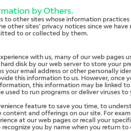
ormation by Others.
ks to other sites whose information practice
he other sites’ privacy notices since we have 
itted to or collected by them.
xperience with us, many of our web pages us
 hard disk by our web server to store your pr
us your email address or other personally ide
vide this information to us. However, once 
nformation, this information may be linked to
e used to run programs or deliver viruses to
enience feature to save you time, to underst
 content and offerings on our site. For exa
rience at our web pages or recall your specif
to recognize you by name when you return to o