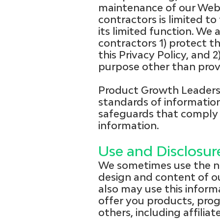
maintenance of our Web s
contractors is limited t
its limited function. We
contractors 1) protect th
this Privacy Policy, and 
purpose other than provi
Product Growth Leaders 
standards of information
safeguards that comply 
information.
Use and Disclosu
We sometimes use the no
design and content of ou
also may use this informa
offer you products, pro
others, including affili