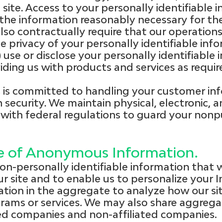
ite. Access to your personally identifiable 
o the information reasonably necessary for t
 also contractually require that our operati
e privacy of your personally identifiable inf
2) use or disclose your personally identifiable
ding us with products and services as requir
is committed to handling your customer inf
 security. We maintain physical, electronic, 
with federal regulations to guard your nonp
re of Anonymous Information.
n-personally identifiable information that w
r site and to enable us to personalize your 
tion in the aggregate to analyze how our site
grams or services. We may also share aggrega
ated companies and non-affiliated companies.