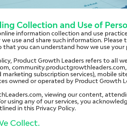
ding Collection and Use of Pers
 online information collection and use practi
we use and share such information. Please t
so that you can understand how we use your 
olicy, Product Growth Leaders refers to all we
om, community.productgrowthleaders.com, 
marketing subscription services), mobile site
vices owned or operated by Product Growth L
thLeaders.com, viewing our content, attendi
or using any of our services, you acknowled
lined in this Privacy Policy.
e Collect.