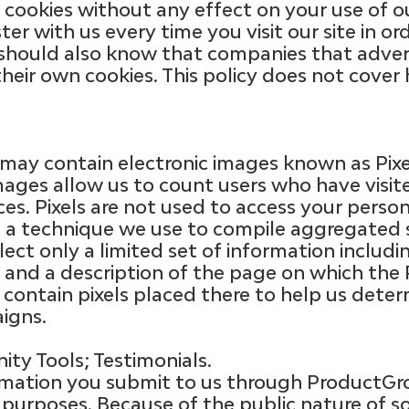
cookies without any effect on your use of our
er with us every time you visit our site in ord
 should also know that companies that advert
their own cookies. This policy does not cov
ay contain electronic images known as Pixels
 images allow us to count users who have visi
es. Pixels are not used to access your person
e a technique we use to compile aggregated s
lect only a limited set of information includ
 and a description of the page on which the P
ontain pixels placed there to help us deter
igns.
ty Tools; Testimonials.
ormation you submit to us through Product
purposes. Because of the public nature of so