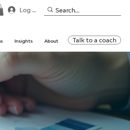
Log In
Talk to a coach
ms
Insights
About