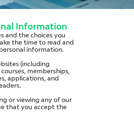
onal Information
ces and the choices you
ake the time to read and
personal information.
bsites (including
courses, memberships,
s, applications, and
eaders.
ng or viewing any of our
ge that you accept the