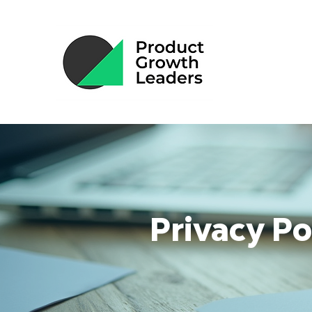
Privacy Po