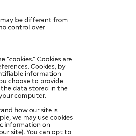
s may be different from
no control over
e “cookies.” Cookies are
eferences. Cookies, by
ntifiable information
you choose to provide
 the data stored in the
 your computer.
and how our site is
mple, we may use cookies
ic information on
ur site). You can opt to