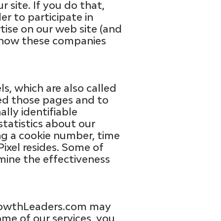
 site. If you do that,
er to participate in
ise on our web site (and
er how these companies
, which are also called
ted those pages and to
ally identifiable
tatistics about our
ing a cookie number, time
ixel resides. Some of
mine the effectiveness
GrowthLeaders.com may
me of our services, you