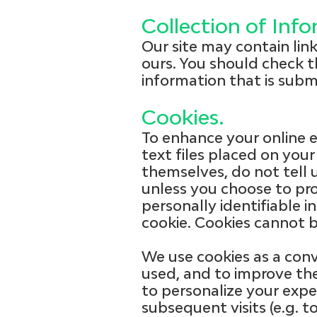
Collection of Inf
Our site may contain lin
ours. You should check t
information that is subm
Cookies.
To enhance your online e
text files placed on your
themselves, do not tell 
unless you choose to pro
personally identifiable i
cookie. Cookies cannot b
We use cookies as a conv
used, and to improve the
to personalize your expe
subsequent visits (e.g. 