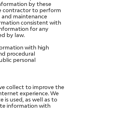
information by these
he contractor to perform
ons and maintenance
ormation consistent with
 information for any
ed by law.
ormation with high
and procedural
ublic personal
e collect to improve the
Internet experience. We
 is used, as well as to
te information with