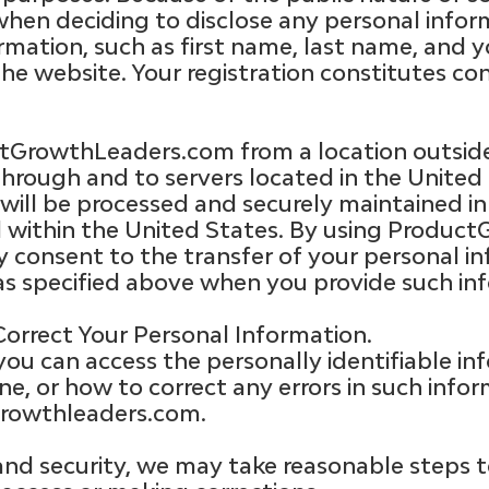
when deciding to disclose any personal info
rmation, such as first name, last name, and 
he website. Your registration constitutes con
uctGrowthLeaders.com from a location outside
through and to servers located in the United 
will be processed and securely maintained i
d within the United States. By using Produ
ly consent to the transfer of your personal 
as specified above when you provide such inf
orrect Your Personal Information.
you can access the personally identifiable i
ne, or how to correct any errors in such info
rowthleaders.com
.
and security, we may take reasonable steps t