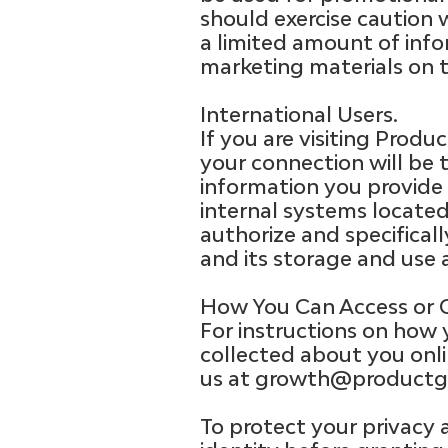
should exercise caution 
a limited amount of info
marketing materials on t
International Users.
If you are visiting Prod
your connection will be 
information you provide 
internal systems locate
authorize and specifical
and its storage and use 
How You Can Access or C
For instructions on how 
collected about you onli
us at
growth@productg
To protect your privacy 