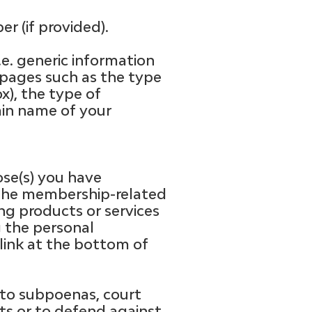
r (if provided).
.e. generic information
 pages such as the type
ox), the type of
ain name of your
ose(s) you have
u the membership-related
ng products or services
g the personal
 link at the bottom of
 to subpoenas, court
ghts or to defend against