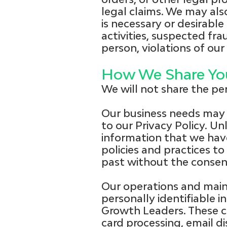
legal claims. We may als
is necessary or desirable 
activities, suspected fra
person, violations of our
How We Share You
We will not share the pe
Our business needs may 
to our Privacy Policy. Un
information that we hav
policies and practices t
past without the consen
Our operations and main
personally identifiable i
Growth Leaders. These co
card processing, email d