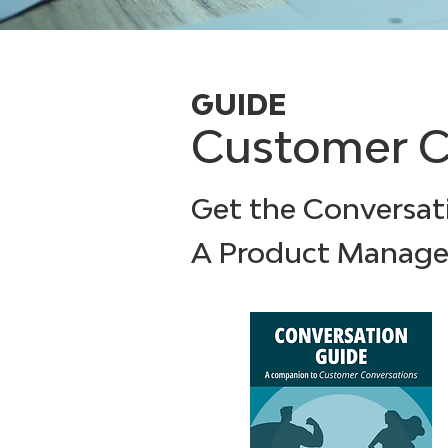
GUIDE
Customer C
Get the Conversat
A Product Manage