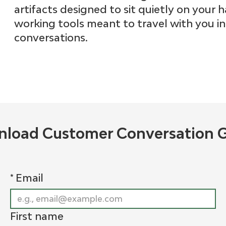
artifacts designed to sit quietly on your h
working tools meant to travel with you i
conversations.
load Customer Conversation 
*
Email
First name