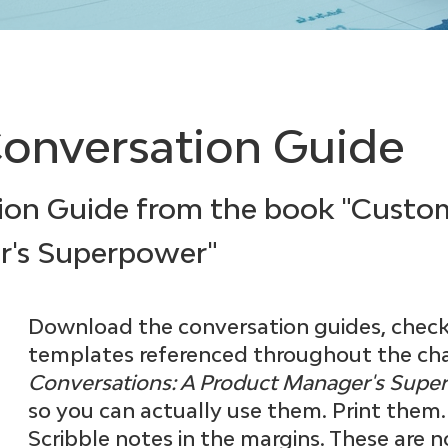
onversation Guide
ion Guide from the book "Custo
r's Superpower"
Download the conversation guides, checkl
templates referenced throughout the cha
Conversations: A Product Manager's Sup
so you can actually use them. Print them
Scribble notes in the margins. These are n