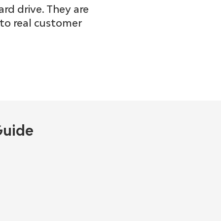
ard drive. They are
nto real customer
Guide