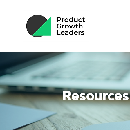
Resources