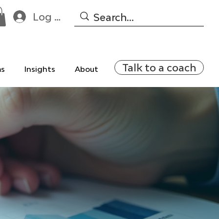
Log In
Talk to a coach
ms
Insights
About