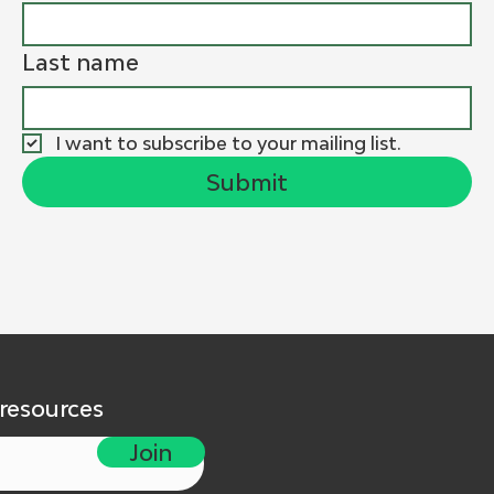
Last name
I want to subscribe to your mailing list.
Submit
 resources
Join