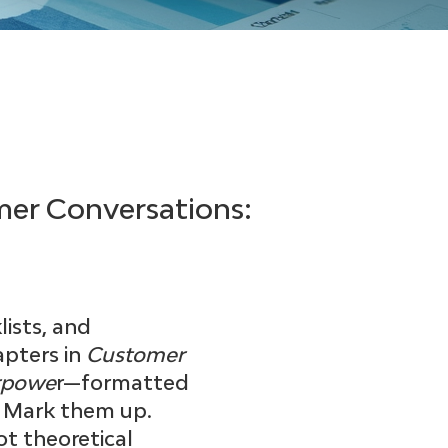
mer Conversations:
ists, and
pters in
Customer
erpowe
r—formatted
. Mark them up.
ot theoretical