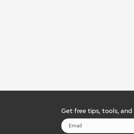
Get free tips, tools, and