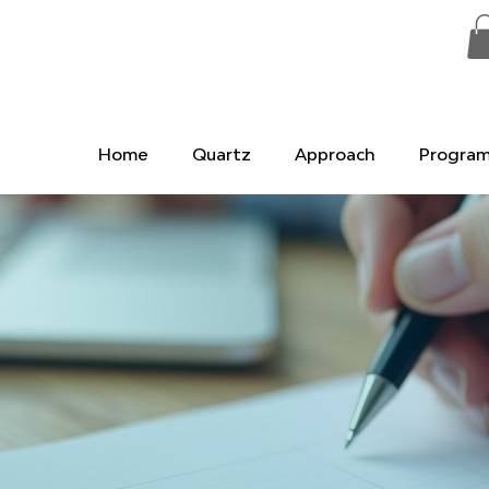
Home
Quartz
Approach
Progra