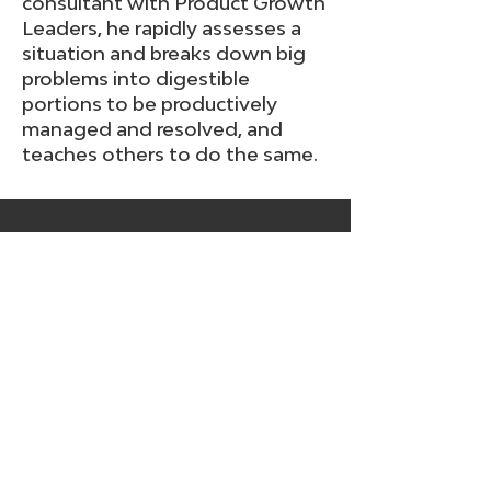
consultant with Product Growth
Leaders, he rapidly assesses a
situation and breaks down big
problems into digestible
portions to be productively
managed and resolved, and
teaches others to do the same.
Get free tips, tools, and
resources
Join