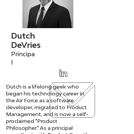
Dutch
DeVries
Principa
l
Dutch is a lifelong geek who
began his technology career in
the Air Force as a software
developer, migrated to Product
Management, and is now a self-
proclaimed "Product
Philosopher." As a principal