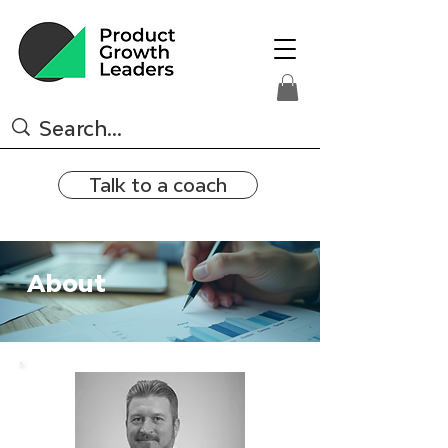
Talk to a coach
About