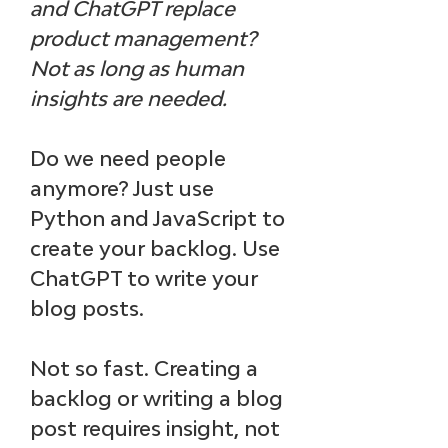
and ChatGPT replace 
product management? 
Not as long as human 
insights are needed.
Do we need people 
anymore? Just use 
Python and JavaScript to 
create your backlog. Use 
ChatGPT to write your 
blog posts.
Not so fast. 
Creating a 
backlog or writing a blog 
post requires insight, not 