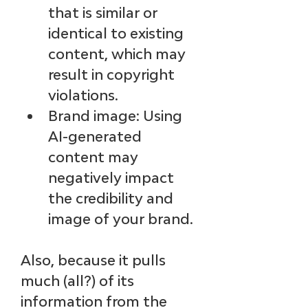
that is similar or 
identical to existing 
content, which may 
result in copyright 
violations.
Brand image: Using 
AI-generated 
content may 
negatively impact 
the credibility and 
image of your brand.
Also, because it pulls 
much (all?) of its 
information from the 