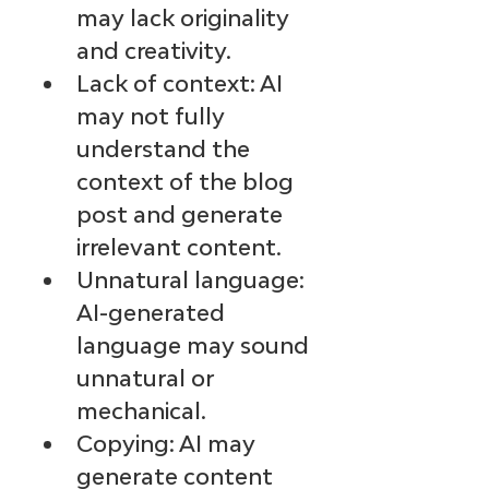
may lack originality 
and creativity.
Lack of context: AI 
may not fully 
understand the 
context of the blog 
post and generate 
irrelevant content.
Unnatural language: 
AI-generated 
language may sound 
unnatural or 
mechanical.
Copying: AI may 
generate content 