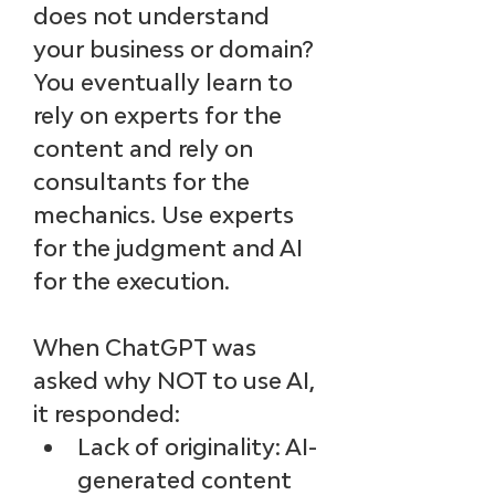
does not understand 
your business or domain? 
You eventually learn to 
rely on experts for the 
content and rely on 
consultants for the 
mechanics. Use experts 
for the judgment and AI 
for the execution.
When ChatGPT was 
asked why NOT to use AI, 
it responded:
Lack of originality: AI-
generated content 