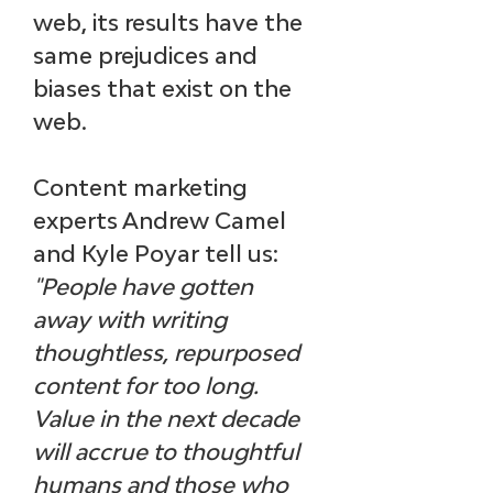
web, its results have the 
same prejudices and 
biases that exist on the 
web. 
Content marketing 
experts Andrew Camel 
and Kyle Poyar tell us:
"People have gotten 
away with writing 
thoughtless, repurposed 
content for too long. 
Value in the next decade 
will accrue to thoughtful 
humans and those who 