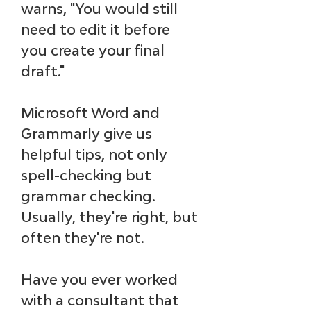
warns, "You would 
still 
need to edit it
 before 
you create your final 
draft."
Microsoft Word and 
Grammarly give us 
helpful tips, not only 
spell-checking but 
grammar checking. 
Usually, they're right, but 
often they're not. 
Have you ever worked 
with a consultant that 