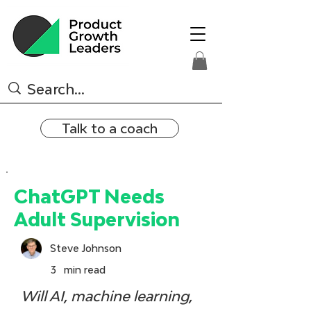
Talk to a coach
ChatGPT Needs
Adult Supervision
Steve Johnson
3
min read
Will AI, machine learning, 