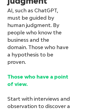
judgment
AI, such as ChatGPT, 
must be guided by 
human judgment. By 
people who know the 
business and the 
domain. Those who have 
a hypothesis to be 
proven. 
Those who have a point 
of view. 
Start with interviews and 
observation to discover a 