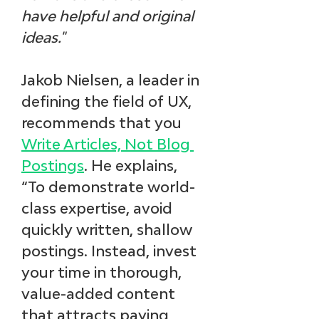
have helpful and original 
ideas."
Jakob Nielsen, a leader in 
defining the field of UX, 
recommends that you 
Write Articles, Not Blog 
Postings
. He explains, 
“To demonstrate world-
class expertise, avoid 
quickly written, shallow 
postings. Instead, invest 
your time in thorough, 
value-added content 
that attracts paying 