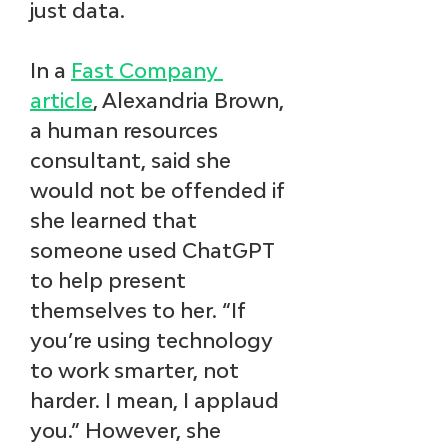
just data.
In a 
Fast Company 
article
, Alexandria Brown, 
a human resources 
consultant, said she 
would not be offended if 
she learned that 
someone used ChatGPT 
to help present 
themselves to her. “If 
you’re using technology 
to work smarter, not 
harder. I mean, I applaud 
you.” However, she 