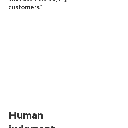
customers.”
Human 