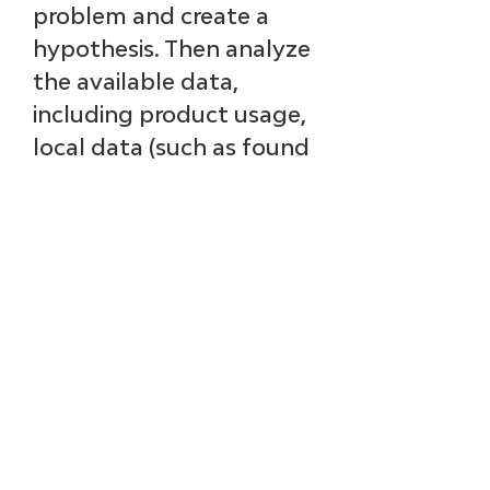
problem and create a 
hypothesis. Then analyze 
the available data, 
including product usage, 
local data (such as found 
in your CRM system), 
and public data (such as 
information in LinkedIn). 
That’s where AI and 
machine learning will 
save you time and find 
correlations that are not 
readily apparent. These 
data insights will inform 
your experience and 