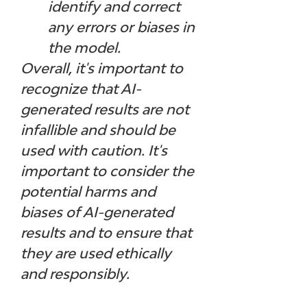
identify and correct 
any errors or biases in 
the model.
Overall, it's important to 
recognize that AI-
generated results are not 
infallible and should be 
used with caution. It's 
important to consider the 
potential harms and 
biases of AI-generated 
results and to ensure that 
they are used ethically 
and responsibly.