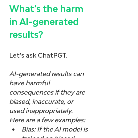
What’s the harm 
in AI-generated 
results? 
Let’s ask ChatPGT.
AI-generated results can 
have harmful 
consequences if they are 
biased, inaccurate, or 
used inappropriately. 
Here are a few examples:
Bias: If the AI model is 