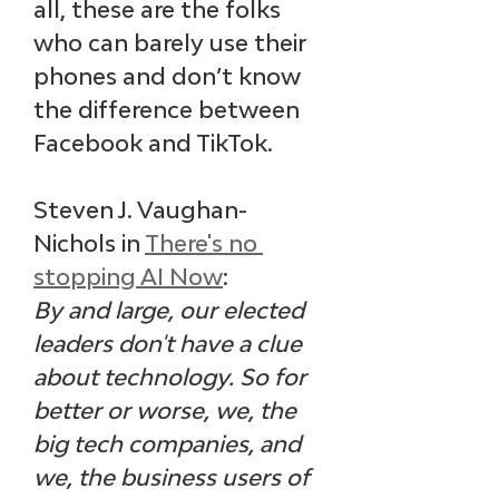
all, these are the folks 
who can barely use their 
phones and don’t know 
the difference between 
Facebook and TikTok. 
Steven J. Vaughan-
Nichols in 
There's no 
stopping AI Now
: 
By and large, our elected 
leaders don't have a clue 
about technology. So for 
better or worse, we, the 
big tech companies, and 
we, the business users of 