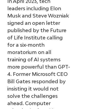
In April 2023, tech 
leaders including Elon 
Musk and Steve Wozniak 
signed an open letter 
published by the Future 
of Life Institute calling 
for a six-month 
moratorium on all 
training of AI systems 
more powerful than GPT-
4. Former Microsoft CEO 
Bill Gates responded by 
insisting it would not 
solve the challenges 
ahead. Computer 