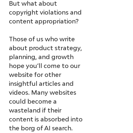
But what about 
copyright violations and 
content appropriation?
Those of us who write 
about product strategy, 
planning, and growth 
hope you’ll come to our 
website for other 
insightful articles and 
videos. Many websites 
could become a 
wasteland if their 
content is absorbed into 
the borg of AI search.