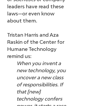
leaders have read these 
laws—or even know 
about them.
Tristan Harris and Aza 
Raskin of the Center for 
Humane Technology 
remind us: 
When you invent a 
new technology, you 
uncover a new class 
of responsibilities. If 
that [new] 
technology confers 
power, it starts a race. 