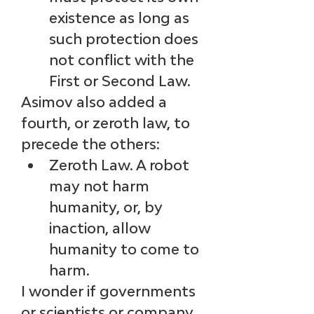
existence as long as 
such protection does 
not conflict with the 
First or Second Law.
Asimov also added a 
fourth, or zeroth law, to 
precede the others:
Zeroth Law. A robot 
may not harm 
humanity, or, by 
inaction, allow 
humanity to come to 
harm.
I wonder if governments 
or scientists or company 