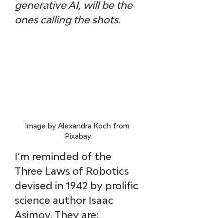
generative AI, will be the 
ones calling the shots.
Image by Alexandra Koch from 
Pixabay
I’m reminded of the 
Three Laws of Robotics 
devised in 1942 by prolific 
science author Isaac 
Asimov. They are: 