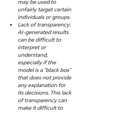
may be used to 
unfairly target certain 
individuals or groups.
Lack of transparency: 
AI-generated results 
can be difficult to 
interpret or 
understand, 
especially if the 
model is a "black box" 
that does not provide 
any explanation for 
its decisions. This lack 
of transparency can 
make it difficult to 