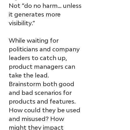
Not “do no harm… unless 
it generates more 
visibility.”
While waiting for 
politicians and company 
leaders to catch up, 
product managers can 
take the lead
. 
Brainstorm both good 
and bad scenarios for 
products and features. 
How could they be used 
and misused? How 
might they impact 