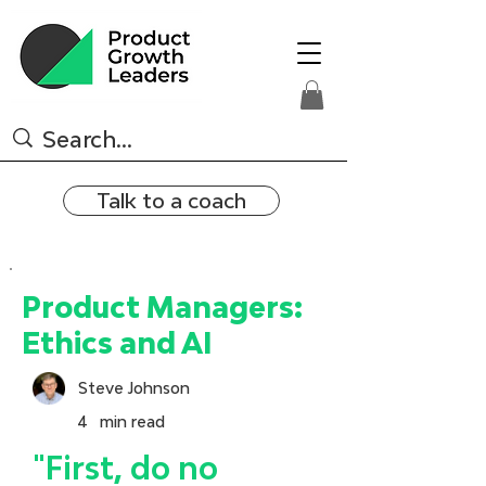
Talk to a coach
Product Managers:
Ethics and AI
Steve Johnson
4
min read
"First, do no 