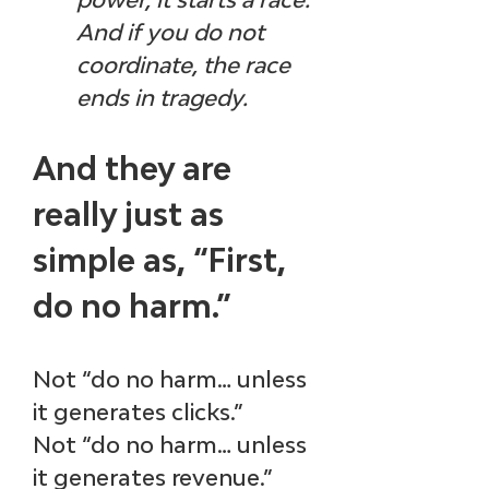
And if you do not 
coordinate, the race 
ends in tragedy.
And they are 
really just as 
simple as, “First, 
do no harm.” 
Not “do no harm… unless 
it generates clicks.”
Not “do no harm… unless 
it generates revenue.”