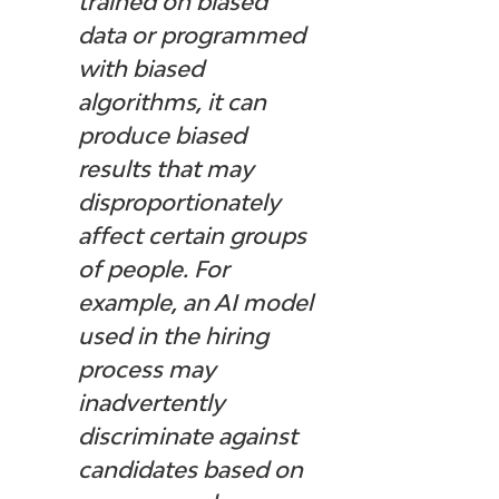
trained on biased 
data or programmed 
with biased 
algorithms, it can 
produce biased 
results that may 
disproportionately 
affect certain groups 
of people. For 
example, an AI model 
used in the hiring 
process may 
inadvertently 
discriminate against 
candidates based on 