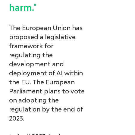
harm."
The European Union has 
proposed a legislative 
framework for 
regulating the 
development and 
deployment of AI within 
the EU. The European 
Parliament plans to vote 
on adopting the 
regulation by the end of 
2023.