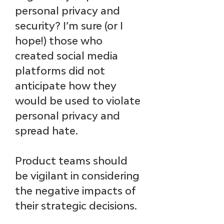
personal privacy and 
security? I’m sure (or I 
hope!) those who 
created social media 
platforms did not 
anticipate how they 
would be used to violate 
personal privacy and 
spread hate. 
Product teams should 
be vigilant in considering 
the negative impacts of 
their strategic decisions.