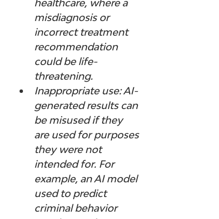
healthcare, where a 
misdiagnosis or 
incorrect treatment 
recommendation 
could be life-
threatening.
Inappropriate use: AI-
generated results can 
be misused if they 
are used for purposes 
they were not 
intended for. For 
example, an AI model 
used to predict 
criminal behavior 