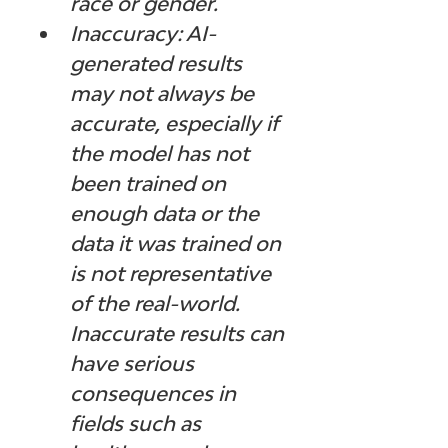
race or gender.
Inaccuracy: AI-
generated results 
may not always be 
accurate, especially if 
the model has not 
been trained on 
enough data or the 
data it was trained on 
is not representative 
of the real-world. 
Inaccurate results can 
have serious 
consequences in 
fields such as 