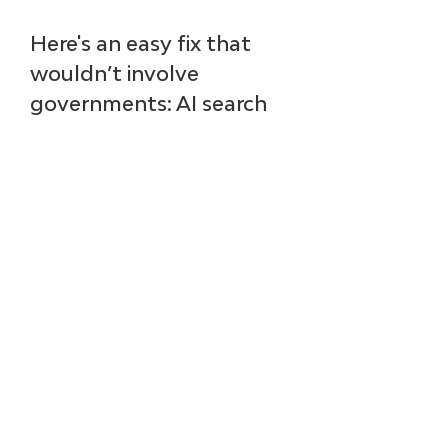
Here's an easy fix that 
wouldn’t involve 
governments: AI search 
teams could voluntarily 
provide citations to their 
sources. (By the way, you 
can ask, “Please provide 
sources for the previous 
answer” or just “share 
citations.”) 
Back in the day, 
Wikipedia let anyone 
write anything. Then the 