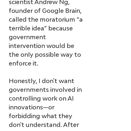
scientist Andrew Ng, 
founder of Google Brain, 
called the moratorium “a 
terrible idea” because 
government 
intervention would be 
the only possible way to 
enforce it. 
Honestly, I don't want 
governments involved in 
controlling work on AI 
innovations—or 
forbidding what they 
don't understand. After 