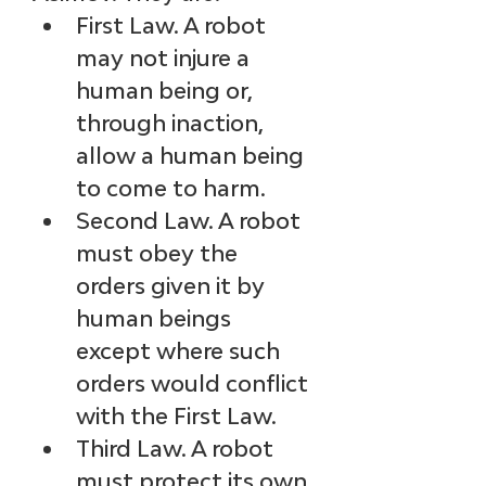
First Law. A robot 
may not injure a 
human being or, 
through inaction, 
allow a human being 
to come to harm.
Second Law. A robot 
must obey the 
orders given it by 
human beings 
except where such 
orders would conflict 
with the First Law.
Third Law. A robot 
must protect its own 