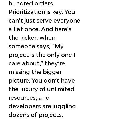
hundred orders. 
Prioritization is key. You 
can’t just serve everyone 
all at once. And here’s 
the kicker: when 
someone says, “My 
project is the only one I 
care about,” they’re 
missing the bigger 
picture. You don’t have 
the luxury of unlimited 
resources, and 
developers are juggling 
dozens of projects.