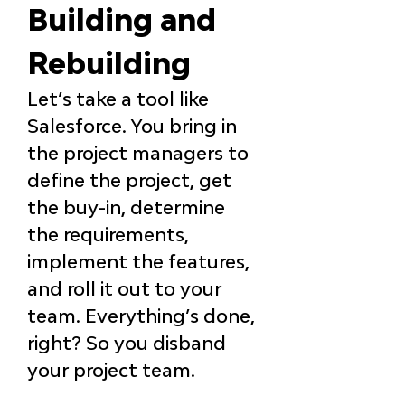
Building and 
Rebuilding
Let’s take a tool like 
Salesforce. You bring in 
the project managers to 
define the project, get 
the buy-in, determine 
the requirements, 
implement the features, 
and roll it out to your 
team. Everything’s done, 
right? So you disband 
your project team.