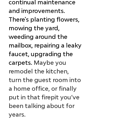
continual maintenance 
and improvements. 
There's planting flowers, 
mowing the yard, 
weeding around the 
mailbox, repairing a leaky 
faucet, upgrading the 
carpets. 
Maybe you 
remodel the kitchen, 
turn the guest room into 
a home office, or finally 
put in that firepit you’ve 
been talking about for 
years. 