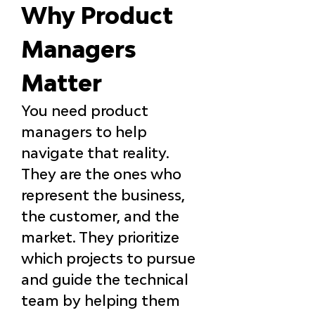
Why Product 
Managers 
Matter
You need product 
managers to help 
navigate that reality. 
They are the ones who 
represent the business, 
the customer, and the 
market. They prioritize 
which projects to pursue 
and guide the technical 
team by helping them 