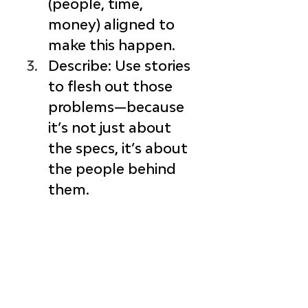
(people, time, 
money) aligned to 
make this happen.
Describe
: Use stories 
to flesh out those 
problems—because 
it’s not just about 
the specs, 
it’s about 
the people behind 
them.
Create
: Build 
solutions that 
actually solve the 
problem—
and
 delight your 