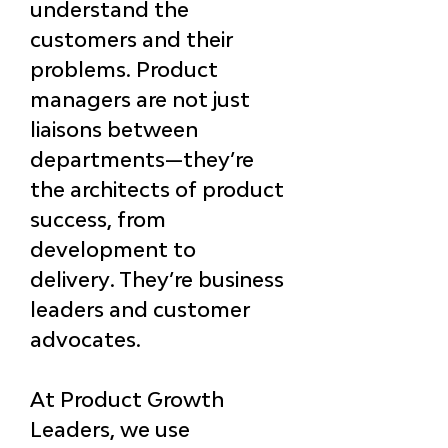
understand the 
customers and their 
problems. Product 
managers are not just 
liaisons between 
departments—
they’re 
the architects of product 
success, from 
development to 
delivery
. They’re business 
leaders and customer 
advocates.
At Product Growth 
Leaders, we use 