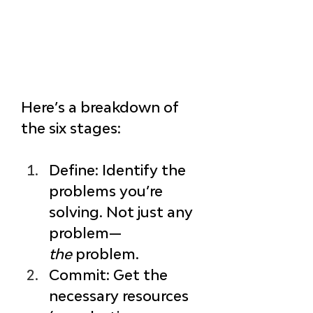
Here’s a breakdown of 
the six stages:
Define
: Identify the 
problems you’re 
solving. Not just any 
problem—
the
 problem.
Commit
: Get the 
necessary resources 