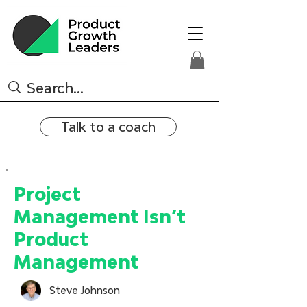
Talk to a coach
Project
Management Isn’t
Product
Management
Steve Johnson