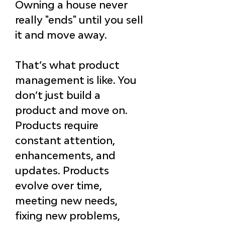
Owning a house never 
really "ends" 
until you sell 
it and move away.
That’s what product 
management is like. You 
don’t just build a 
product and move on. 
Products require 
constant attention, 
enhancements, and 
updates. Products 
evolve over time, 
meeting new needs, 
fixing new problems, 