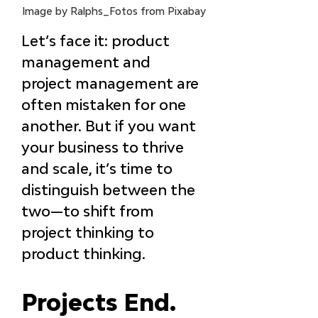
Image by Ralphs_Fotos from Pixabay
Let’s face it: product 
management and 
project management are 
often mistaken for one 
another. But if you want 
your business to thrive 
and scale, it’s time to 
distinguish between the 
two—to shift from 
project thinking to 
product thinking.
Projects End. 