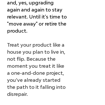
and, yes, upgrading 
again and again to stay 
relevant. 
Until it's time to 
"move away" or retire the 
product.
Treat your product like a 
house you plan to live in, 
not flip. Because the 
moment you treat it like 
a one-and-done project, 
you’ve already started 
the path to it falling into 
disrepair.