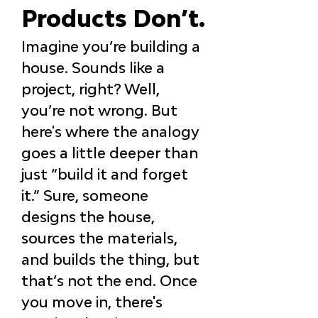
Products Don’t.
Imagine you’re building a 
house. Sounds like a 
project, right? Well, 
you’re not wrong. But 
here's where the analogy 
goes a little deeper than 
just “build it and forget 
it.” Sure, someone 
designs the house, 
sources the materials, 
and builds the thing, but 
that’s not the end. Once 
you move in, there's 