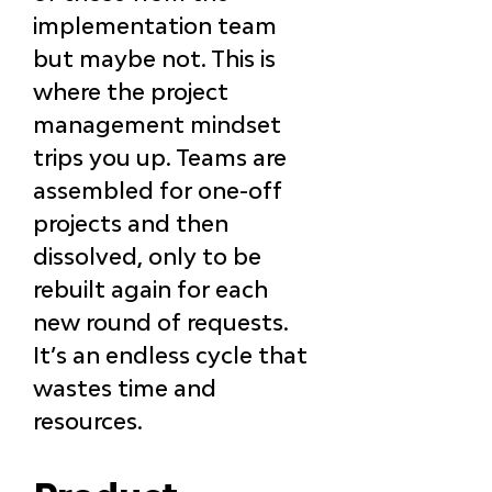
implementation team 
but maybe not. This is 
where the project 
management mindset 
trips you up. Teams are 
assembled for one-off 
projects and then 
dissolved, only to be 
rebuilt again for each 
new round of requests. 
It’s an endless cycle that 
wastes time and 
resources.