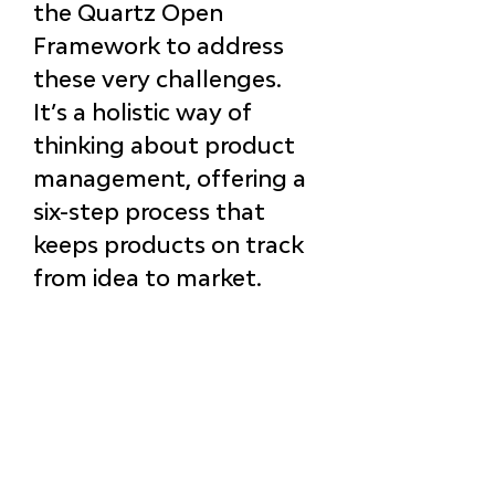
the 
Quartz Open 
Framework
 to address 
these very challenges. 
It’s a holistic way of 
thinking about product 
management, offering a 
six-step process that 
keeps products on track 
from 
idea to market
.