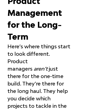
Product 
Management 
for the Long-
Term
Here’s where things start 
to look different. 
Product 
managers 
aren’t
 just 
there for the one-time 
build. They’re there for 
the long haul. They help 
you decide which 
projects to tackle in the 