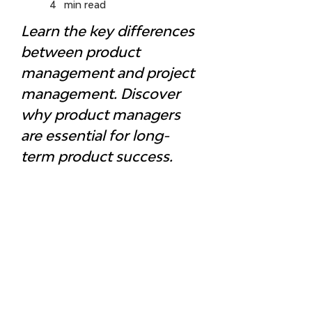
4
min read
Learn the key differences 
between product 
management and project 
management. Discover 
why product managers 
are essential for long-
term product success.