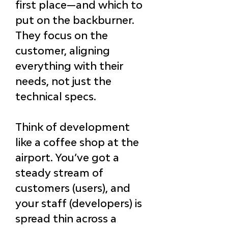
first place—and which to 
put on the backburner. 
They focus on the 
customer, aligning 
everything with their 
needs, not just the 
technical specs.
Think of development 
like a coffee shop at the 
airport. You’ve got a 
steady stream of 
customers (users), and 
your staff (developers) is 
spread thin across a 