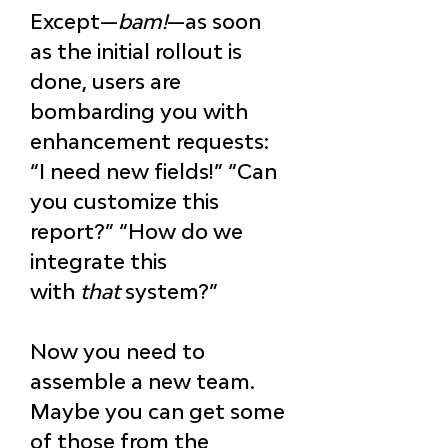
Except—
bam!
—as soon 
as the initial rollout is 
done, users are 
bombarding you with 
enhancement requests: 
“I need new fields!” “Can 
you customize this 
report?” “How do we 
integrate this 
with 
that
 system?”
Now you need to 
assemble a new team. 
Maybe you can get some 
of those from the 