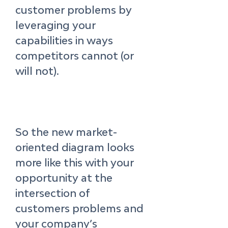
customer problems by 
leveraging your 
capabilities in ways 
competitors cannot (or 
will not). 
So the new market-
oriented diagram looks 
more like this with your 
opportunity at the 
intersection of 
customers problems and 
your company’s 