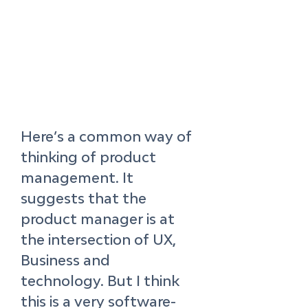
Here’s a common way of 
thinking of product 
management. It 
suggests that the 
product manager is at 
the intersection of UX, 
Business and 
technology. But I think 
this is a very software-