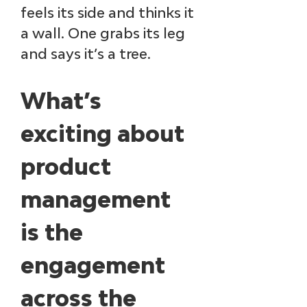
feels its side and thinks it 
a wall. One grabs its leg 
and says it’s a tree.​
What’s 
exciting about 
product 
management 
is the 
engagement 
across the 