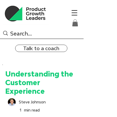
Talk to a coach
Understanding the
Customer
Experience
Steve Johnson
1
min read