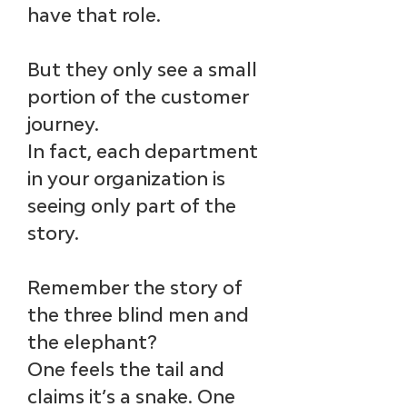
have that role.
But they only see a small 
portion of the customer 
journey. 
In fact, each department 
in your organization is 
seeing only part of the 
story. 
Remember the story of 
the three blind men and 
the elephant? ​
One feels the tail and 
claims it’s a snake. One 