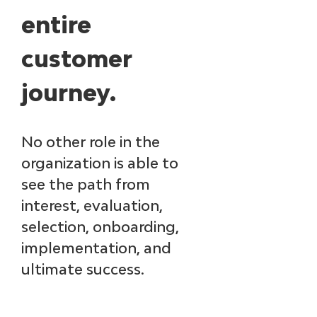
entire 
customer 
journey. ​
No other role in the 
organization is able to 
see the path from 
interest, evaluation, 
selection, onboarding, 
implementation, and 
ultimate success. ​