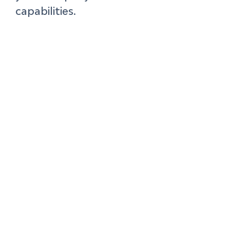
capabilities. 
Ultimately, you’re 
looking for opportunities 
that are valuable to 
customers, feasible for 
your business capabilities
—both in terms of 
technical ability as well 