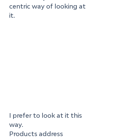
centric way of looking at 
it.
I prefer to look at it this 
way. 
Products address 