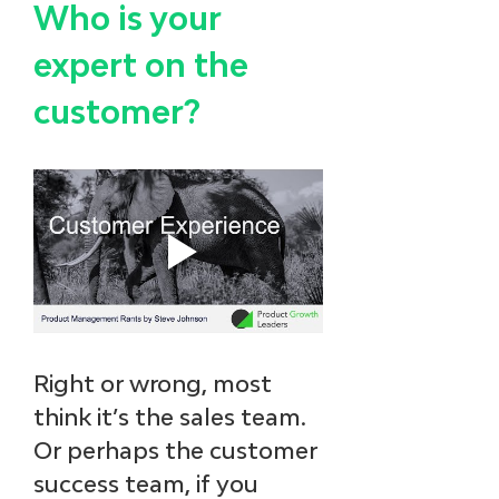
Who is your 
expert on the 
customer? 
Right or wrong, most 
think it’s the sales team. 
Or perhaps the customer 
success team, if you 