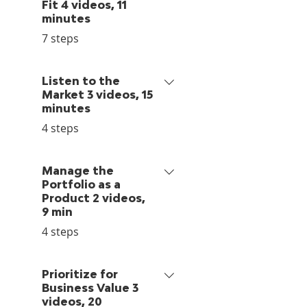
Fit 4 videos, 11
minutes
.
7 steps
Listen to the
Market 3 videos, 15
minutes
.
4 steps
Manage the
Portfolio as a
Product 2 videos,
9 min
.
4 steps
Prioritize for
Business Value 3
videos, 20