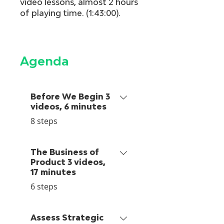
video lessons, almost 2 hours
of playing time. (1:43:00).
Agenda
Before We Begin 3
videos, 6 minutes
.
8 steps
The Business of
Product 3 videos,
17 minutes
.
6 steps
Assess Strategic