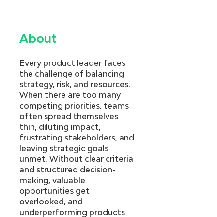
About
Every product leader faces
the challenge of balancing
strategy, risk, and resources.
When there are too many
competing priorities, teams
often spread themselves
thin, diluting impact,
frustrating stakeholders, and
leaving strategic goals
unmet. Without clear criteria
and structured decision-
making, valuable
opportunities get
overlooked, and
underperforming products