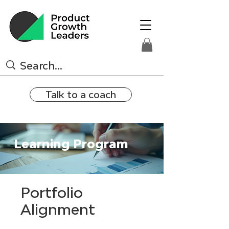
Talk to a coach
Learning Program
Portfolio
Alignment