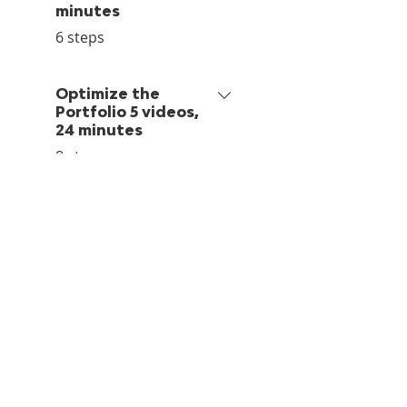
minutes
.
6 steps
Optimize the
Portfolio 5 videos,
24 minutes
.
8 steps
Retrospective
.
1 step
Before You Go
.
2 steps
Price per person