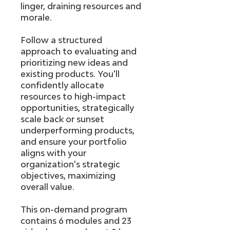
linger, draining resources and
morale.
Follow a structured
approach to evaluating and
prioritizing new ideas and
existing products. You'll
confidently allocate
resources to high-impact
opportunities, strategically
scale back or sunset
underperforming products,
and ensure your portfolio
aligns with your
organization's strategic
objectives, maximizing
overall value.
This on-demand program
contains 6 modules and 23