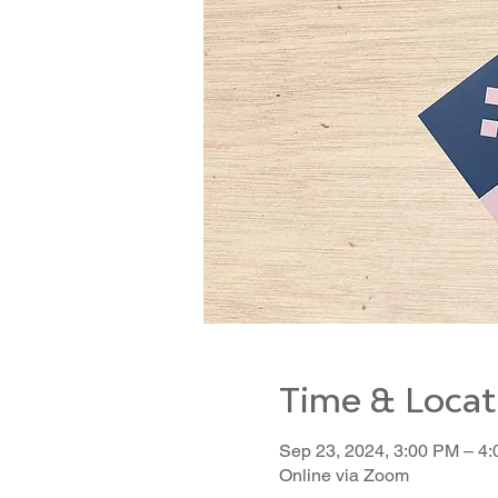
Time & Locat
Sep 23, 2024, 3:00 PM – 4
Online via Zoom