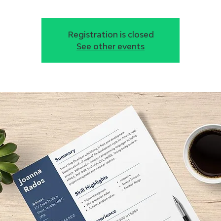
Registration is closed
See other events