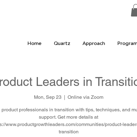
Home
Quartz
Approach
Progra
roduct Leaders in Transiti
Mon, Sep 23
  |  
Online via Zoom
 product professionals in transition with tips, techniques, and m
support. Get more details at
ps://www.productgrowthleaders.com/communities/product-leaders
transition