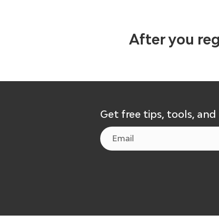
After you reg
Get free tips, tools, and