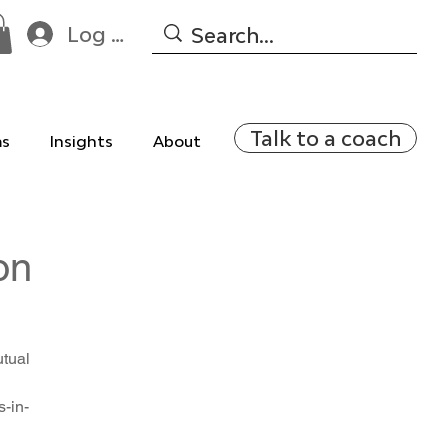
Log In
Talk to a coach
ms
Insights
About
on
utual
-in-