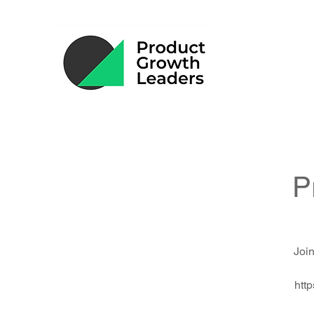
P
Join
htt