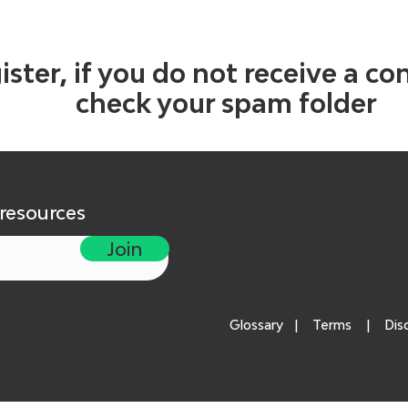
ister, if you do not receive a co
check your spam folder
 resources
Join
Glossary
|
Terms
|
Dis