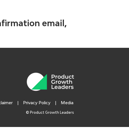
nfirmation email,
claimer
|
Privacy Policy
|
Media
© Product Growth Leaders