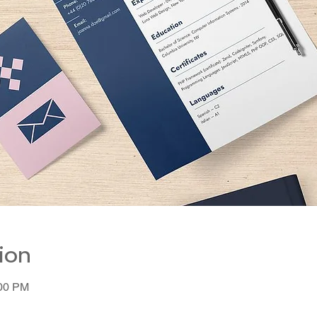
ion
:00 PM