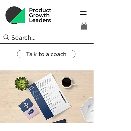
Talk to a coach