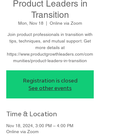
Product Leaders in
Transition
Mon, Nov 18
  |  
Online via Zoom
Join product professionals in transition with
tips, techniques, and mutual support. Get
more details at
https://www.productgrowthleaders.com/com
munities/product-leaders-in-transition
Registration is closed
See other events
Time & Location
Nov 18, 2024, 3:00 PM – 4:00 PM
Online via Zoom