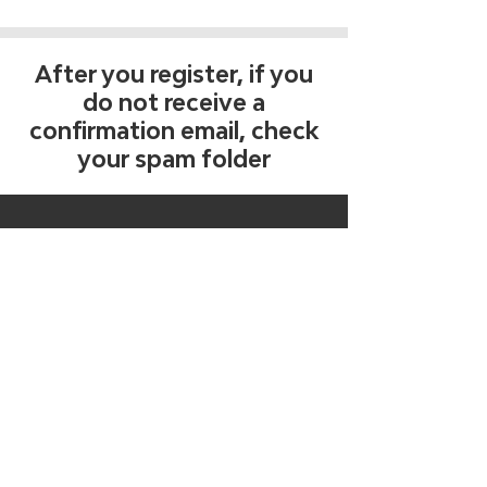
After you register, if you
do not receive a
confirmation email, check
your spam folder
Get free tips, tools, and
resources
Join