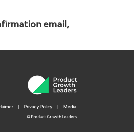
nfirmation email,
claimer
|
Privacy Policy
|
Media
© Product Growth Leaders