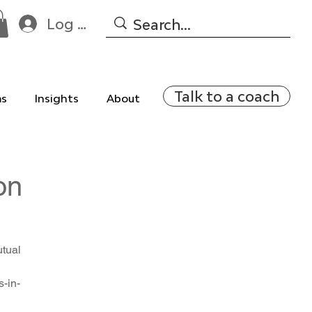
Log In
Talk to a coach
ms
Insights
About
on
utual
-in-