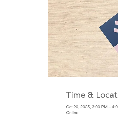
Time & Locat
Oct 20, 2025, 3:00 PM – 4:
Online