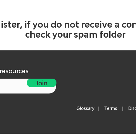
ister, if you do not receive a co
check your spam folder
 resources
Join
Glossary
|
Terms
|
Dis