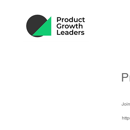
P
Join
htt