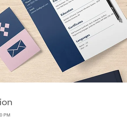
ion
00 PM