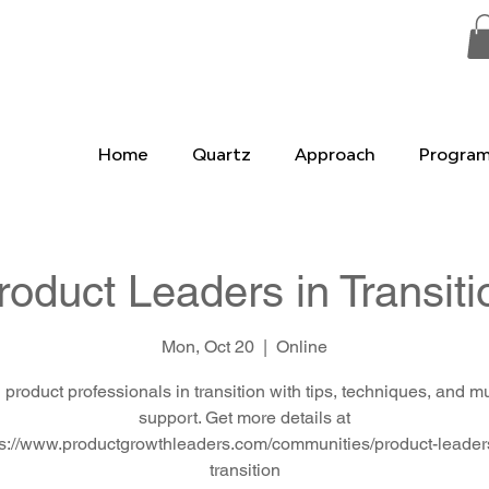
Home
Quartz
Approach
Progra
roduct Leaders in Transiti
Mon, Oct 20
  |  
Online
 product professionals in transition with tips, techniques, and m
support. Get more details at
ps://www.productgrowthleaders.com/communities/product-leaders
transition