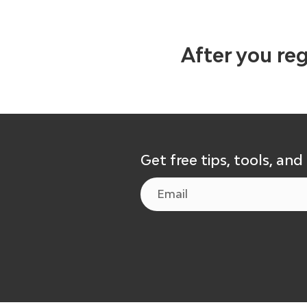
After you reg
Get free tips, tools, and