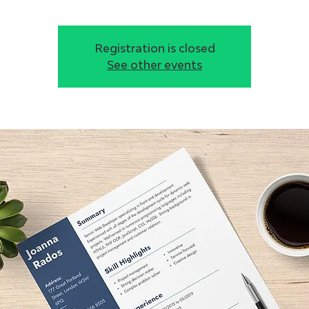
Registration is closed
See other events