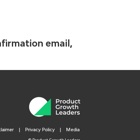
nfirmation email,
claimer
|
Privacy Policy
|
Media