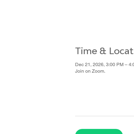
Time & Locat
Dec 21, 2026, 3:00 PM – 4
Join on Zoom.