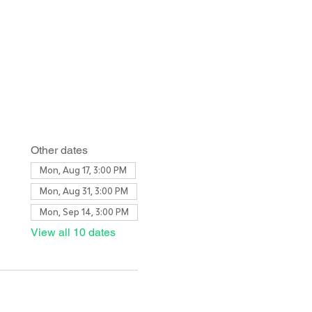
Other dates
Mon, Aug 17, 3:00 PM
Mon, Aug 31, 3:00 PM
Mon, Sep 14, 3:00 PM
View all 10 dates