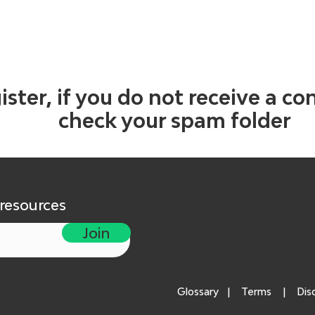
ister, if you do not receive a co
check your spam folder
 resources
Join
Glossary
|
Terms
|
Dis