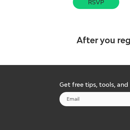
RSVP
After you reg
Get free tips, tools, and