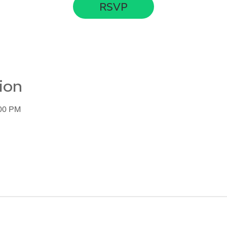
RSVP
ion
:00 PM