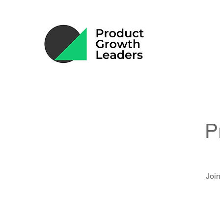
P
Join