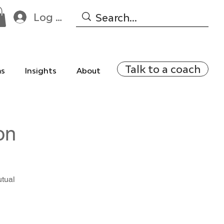
Log In
Talk to a coach
ms
Insights
About
on
utual