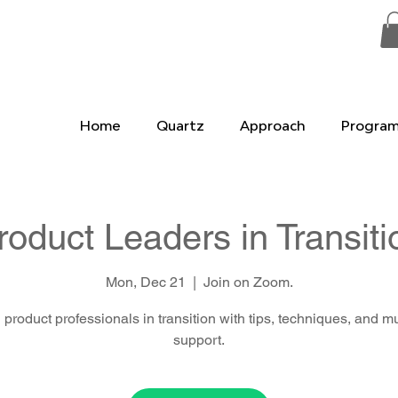
Home
Quartz
Approach
Progra
roduct Leaders in Transiti
Mon, Dec 21
  |  
Join on Zoom.
 product professionals in transition with tips, techniques, and m
support.