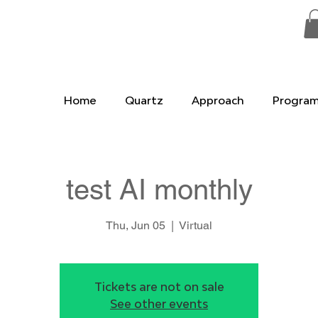
Home
Quartz
Approach
Progra
test AI monthly
Thu, Jun 05
  |  
Virtual
Tickets are not on sale
See other events