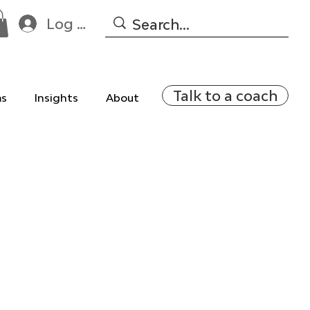
Log In
Talk to a coach
ms
Insights
About