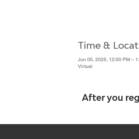
Time & Locat
Jun 05, 2025, 12:00 PM – 
Virtual
After you reg