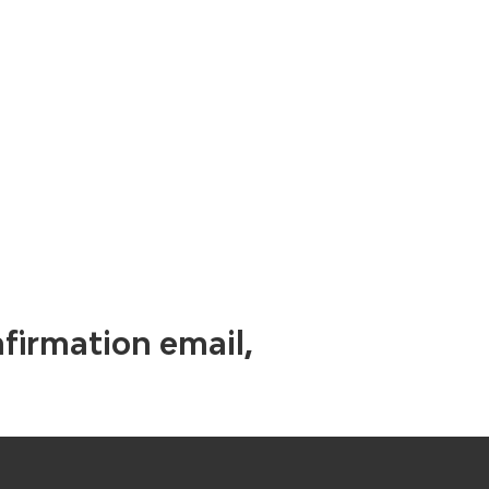
nfirmation email,