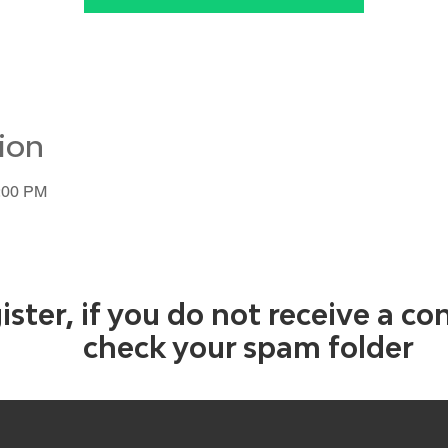
ion
1:00 PM
ister, if you do not receive a co
check your spam folder