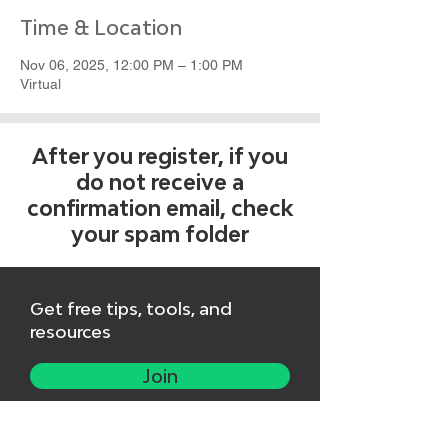
Time & Location
Nov 06, 2025, 12:00 PM – 1:00 PM
Virtual
After you register, if you
do not receive a
confirmation email, check
your spam folder
Get free tips, tools, and
resources
Join