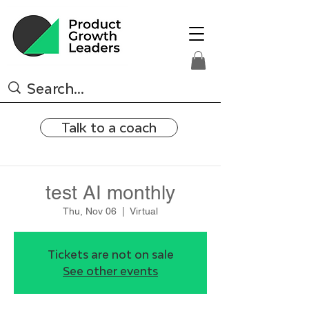
Talk to a coach
test AI monthly
Thu, Nov 06
  |  
Virtual
Tickets are not on sale
See other events