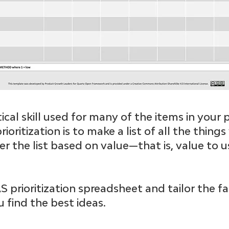
critical skill used for many of the items in you
rioritization is to make a list of all the thing
r the list based on value—that is, value to u
prioritization spreadsheet and tailor the fa
 find the best ideas.