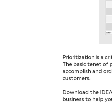
Prioritization is a 
The basic tenet of p
accomplish and orde
customers.
Download the IDEAS 
business to help you