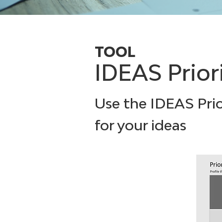
TOOL
IDEAS Prior
Use the IDEAS Prio
for your ideas