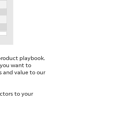
r product playbook.
s you want to
s and value to our
ctors to your