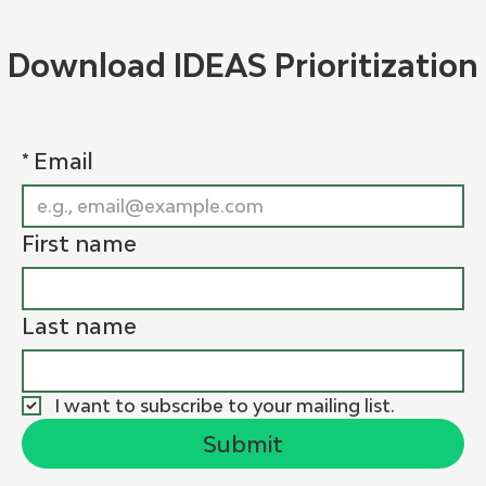
Download IDEAS Prioritization
*
Email
First name
Last name
I want to subscribe to your mailing list.
Submit