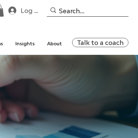
Log In
Talk to a coach
ms
Insights
About