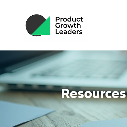
Resources