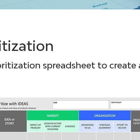
itization
ritization spreadsheet to create 