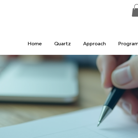
Home
Quartz
Approach
Progra