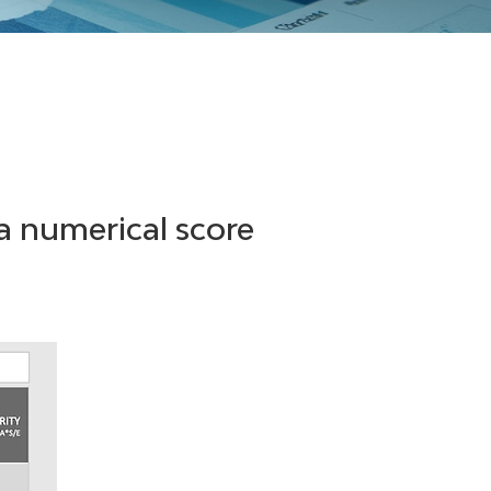
a numerical score