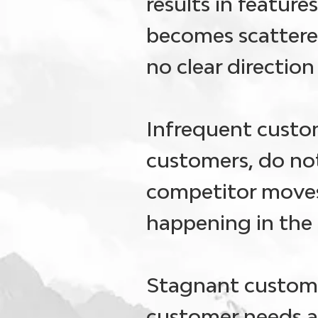
results in featur
becomes scattere
no clear directio
Infrequent custo
customers, do not
competitor moves
happening in the 
Stagnant custome
customer needs a