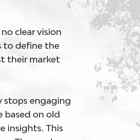
no clear vision
 to define the
st their market
 stops engaging
e based on old
e insights. This