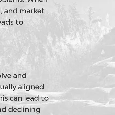
h, and market
eads to
olve and
ually aligned
is can lead to
nd declining