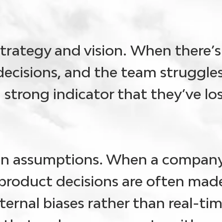
trategy and vision.
When there’s 
ecisions, and the team struggles
 a strong indicator that they’ve lo
on assumptions
. When a company
product decisions are often mad
ernal biases rather than real-tim