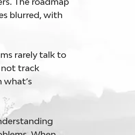
sers. The roadmap
s blurred, with
ams rarely talk to
 not track
h what’s
understanding
roblems. When