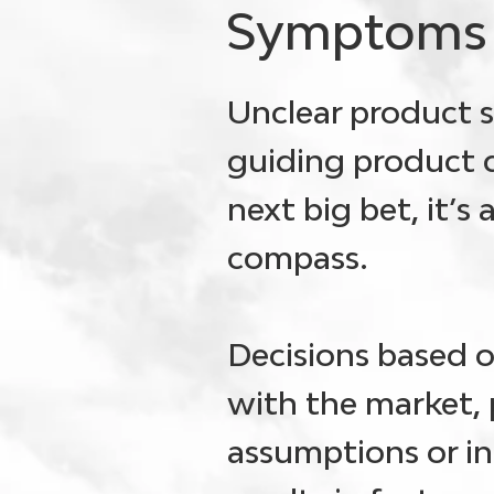
Symptoms
Unclear product s
guiding product d
next big bet, it’s
compass.
Decisions based 
with the market, 
assumptions or int