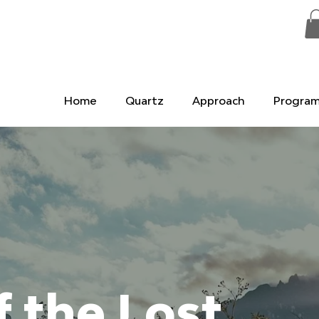
Home
Quartz
Approach
Progra
f the Lost