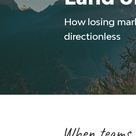
How losing mar
directionless
When teams lo