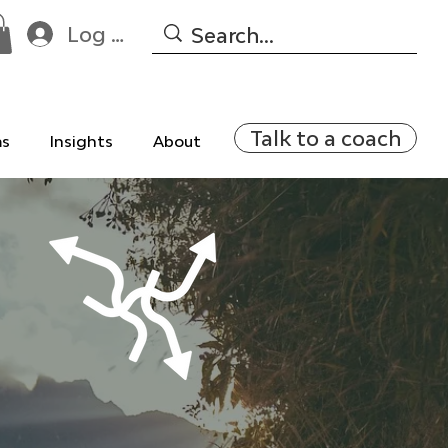
Log In
Talk to a coach
ms
Insights
About