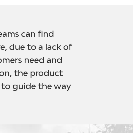
teams can find
, due to a lack of
tomers need and
on, the product
 to guide the way