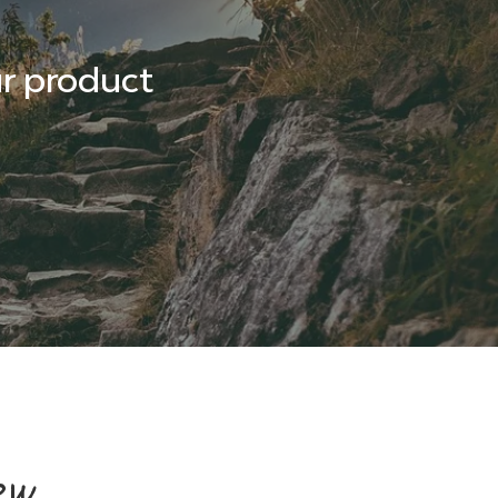
r product
ew,