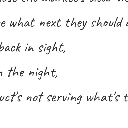
e what next they should 
ack in sight,
n the night,
ct's not serving what's t