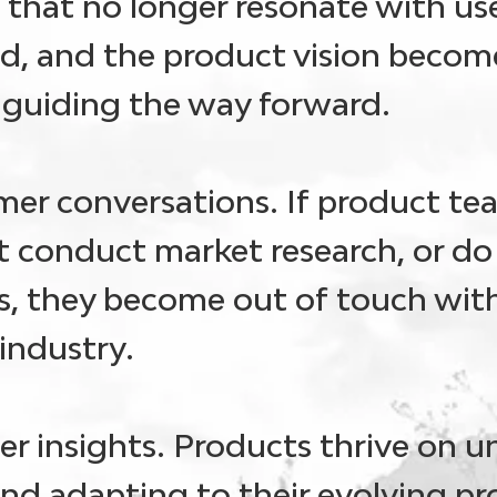
es that no longer resonate with u
d, and the product vision become
n guiding the way forward.
mer conversations
. If product te
 conduct market research, or do
, they become out of touch wit
industry.
r insights.
Products thrive on 
nd adapting to their evolving p