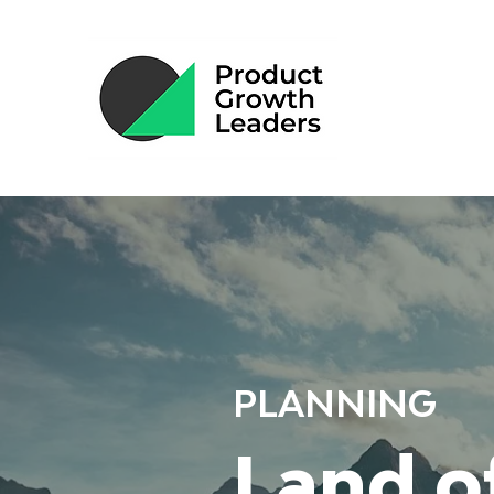
PLANNING
Land o