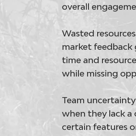
overall engageme
Wasted resources
market feedback 
time and resource
while missing opp
Team uncertainty 
when they lack a 
certain features o