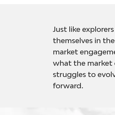
Just like explorer
themselves in the
market engagemen
what the market 
struggles to evo
forward.