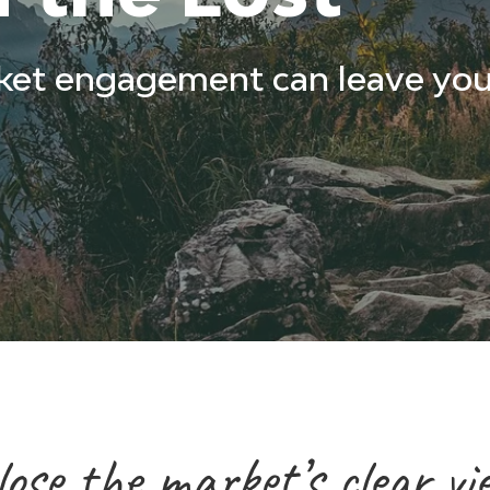
ket engagement can leave you
se the market’s clear vi