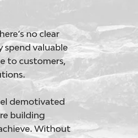
here’s no clear
 spend valuable
ue to customers,
utions.
eel demotivated
re building
 achieve. Without