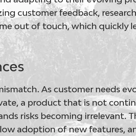
zing customer feedback, researc
me out of touch, which quickly l
ces
mismatch
. As customer needs ev
ate, a product that is not contin
ds risks becoming irrelevant. Th
low adoption of new features, a