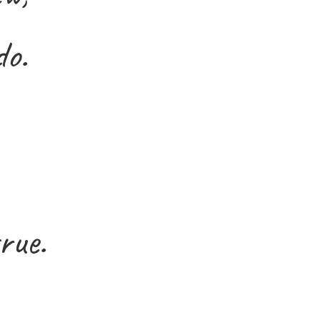
do.
rue.