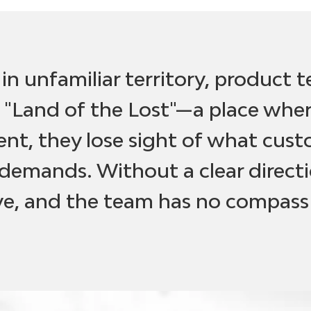
s in unfamiliar territory, product 
 "Land of the Lost"—a place where
t, they lose sight of what cus
demands. Without a clear directi
lve, and the team has no compass