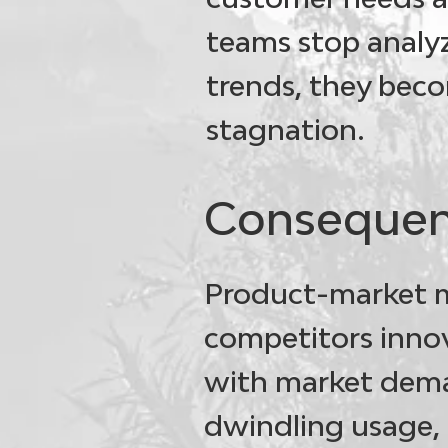
teams stop analy
trends, they beco
stagnation.
Consequen
Product-market 
competitors innov
with market deman
dwindling usage, 