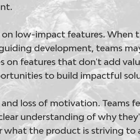
nt.
 on low-impact features
. When t
guiding development, teams may
s on features that don't add val
ortunities to build impactful sol
and loss of motivation
. Teams f
clear understanding of why they'
r what the product is striving to