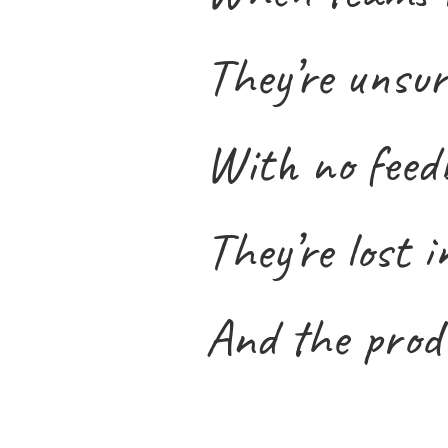
They’re unsur
With no feedb
They’re lost i
And the produ