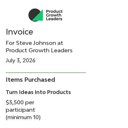
Invoice
For Steve Johnson at
Product Growth Leaders
July 3, 2026
Items Purchased
Turn Ideas Into Products
$3,500 per
participant
(minimum 10)