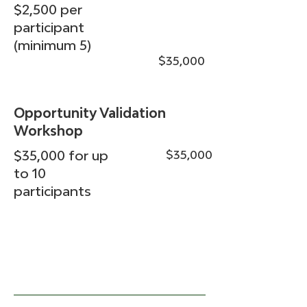
$2,500 per
participant
(minimum 5)
$35,000
Opportunity Validation
Workshop
$35,000 for up
$35,000
to 10
participants