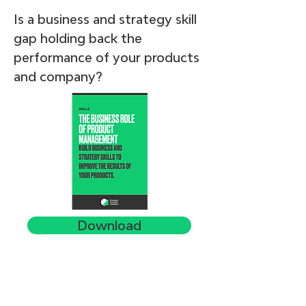
Is a business and strategy skill
gap holding back the
performance of your products
and company?
Download