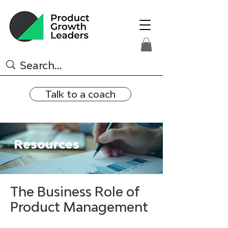
Talk to a coach
Resources
The Business Role of
Product Management