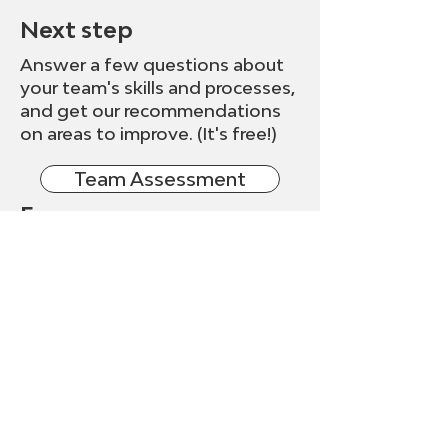
Next step
Answer a few questions about
your team's skills and processes,
and get our recommendations
on areas to improve. (It's free!)
Team Assessment
Free resources
Check out the many free
resources on our site, including
articles, videos, ebooks, and
more.
Resources
Get free tips, tools, and
resources