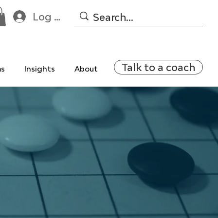
Log In
Talk to a coach
ms
Insights
About