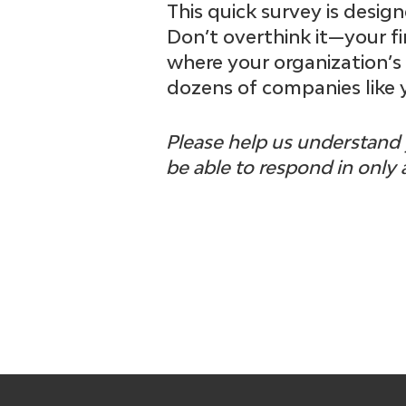
This quick survey is desi
Don’t overthink it—your fir
where your organization’s
dozens of companies like 
Please help us understand 
be able to respond in only 