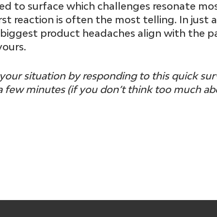
gned to surface which challenges resonate mo
st reaction is often the most telling. In just 
 biggest product headaches align with the p
yours.
your situation by responding to this quick su
a few minutes (if you don’t think too much abo