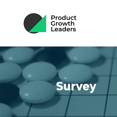
Survey