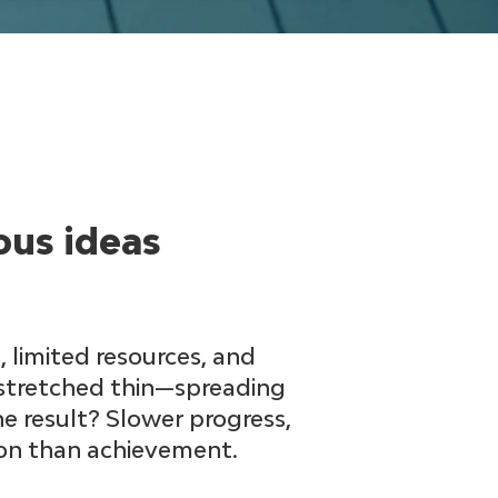
ous ideas
 limited resources, and
 stretched thin—spreading
he result? Slower progress,
ion than achievement.