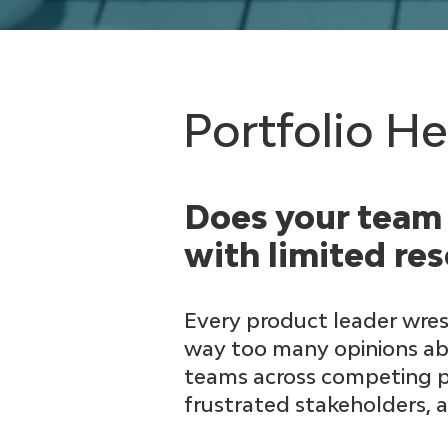
Portfolio H
Does your team 
with limited re
Every product leader wrest
way too many opinions abo
teams across competing pri
frustrated stakeholders, 