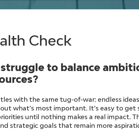
ealth Check
struggle to balance ambiti
sources?
les with the same tug-of-war: endless ideas,
ut what’s most important. It’s easy to get
orities until nothing makes a real impact. T
and strategic goals that remain more aspirat