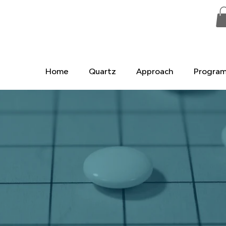
Home
Quartz
Approach
Progra