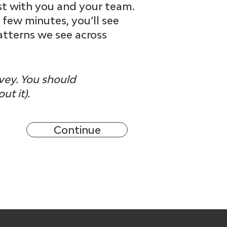
st with you and your team.
a few minutes, you’ll see
atterns we see across
rvey. You should
ut it).
Continue