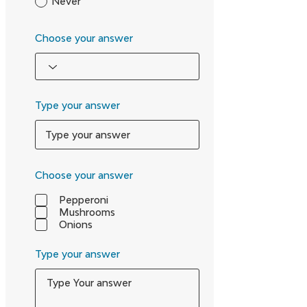
Never
Choose your answer
Type your answer
Choose your answer
Pepperoni
Mushrooms
Onions
Type your answer