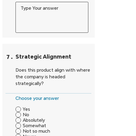
7
.
Strategic Alignment
Does this product align with where
the company is headed
strategically?
Choose your answer
Yes
No
Absolutely
Somewhat
Not so much