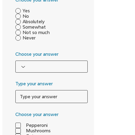
Yes
No
Absolutely
Somewhat
Not so much
Never
Choose your answer
Type your answer
Choose your answer
Pepperoni
Mushrooms