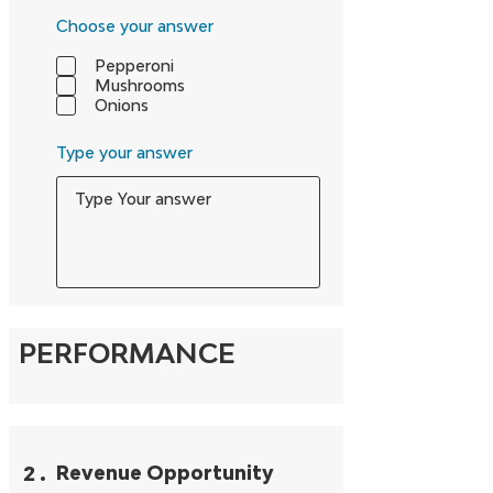
Choose your answer
Pepperoni
Mushrooms
Onions
Type your answer
PERFORMANCE
2
.
Revenue Opportunity