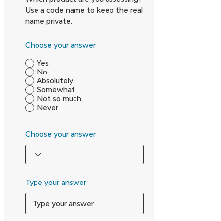
Use a code name to keep the real
name private.
Choose your answer
Yes
No
Absolutely
Somewhat
Not so much
Never
Choose your answer
Type your answer