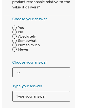
product reasonable relative to the
value it delivers?
Choose your answer
Yes
No
Absolutely
Somewhat
Not so much
Never
Choose your answer
Type your answer