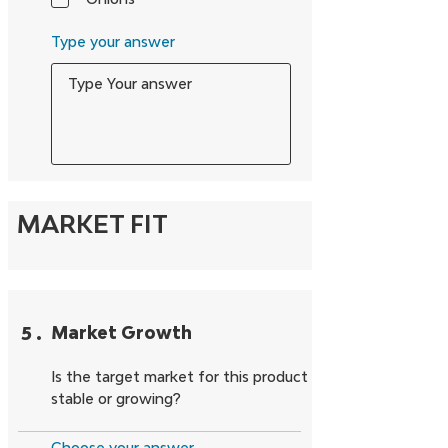
Type your answer
MARKET FIT
5
.
Market Growth
Is the target market for this product
stable or growing?
Choose your answer