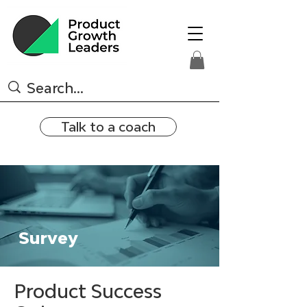
Talk to a coach
Survey
Product Success