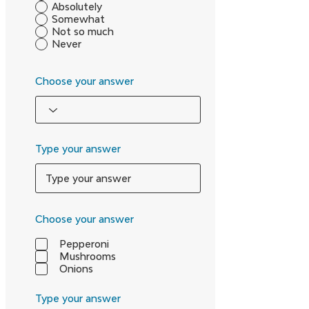
Absolutely
Somewhat
Not so much
Never
Choose your answer
Type your answer
Choose your answer
Pepperoni
Mushrooms
Onions
Type your answer