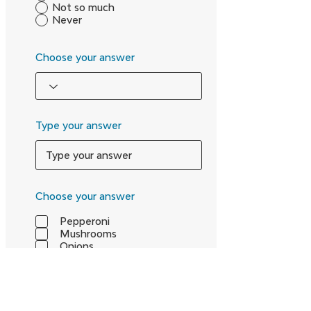
Not so much
Never
Choose your answer
Type your answer
Choose your answer
Pepperoni
Mushrooms
Onions
Type your answer