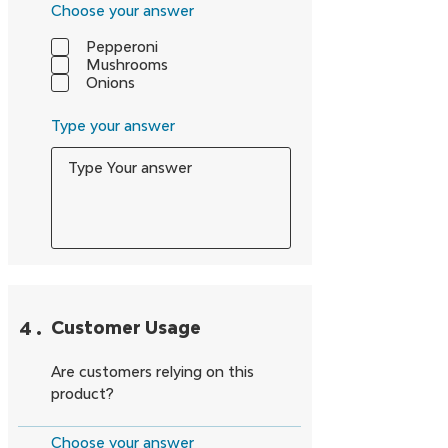
Choose your answer
Pepperoni
Mushrooms
Onions
Type your answer
4
.
Customer Usage
Are customers relying on this
product?
Choose your answer