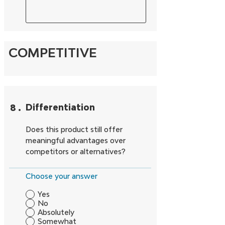
COMPETITIVE
8
.
Differentiation
Does this product still offer
meaningful advantages over
competitors or alternatives?
Choose your answer
Yes
No
Absolutely
Somewhat