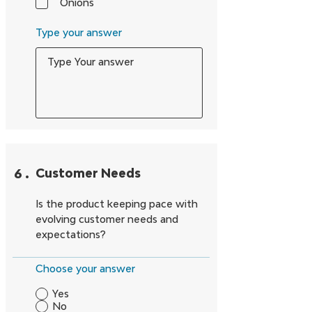
Onions
Type your answer
6
.
Customer Needs
Is the product keeping pace with
evolving customer needs and
expectations?
Choose your answer
Yes
No