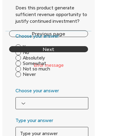
Does this product generate
sufficient revenue opportunity to
justify continued investment?
Previous page
Choose your answer
Yes
Next
No
Absolutely
Somewhat
Error message
Not so much
Never
Choose your answer
Type your answer