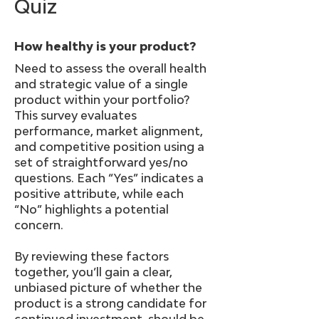
Quiz
How healthy is your product?
Need to assess the overall health
and strategic value of a single
product within your portfolio?
This survey evaluates
performance, market alignment,
and competitive position using a
set of straightforward yes/no
questions. Each “Yes” indicates a
positive attribute, while each
“No” highlights a potential
concern.
By reviewing these factors
together, you’ll gain a clear,
unbiased picture of whether the
product is a strong candidate for