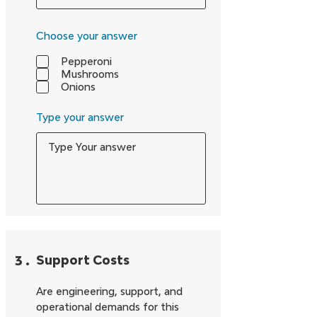
Choose your answer
Pepperoni
Mushrooms
Onions
Type your answer
3
.
Support Costs
Are engineering, support, and
operational demands for this