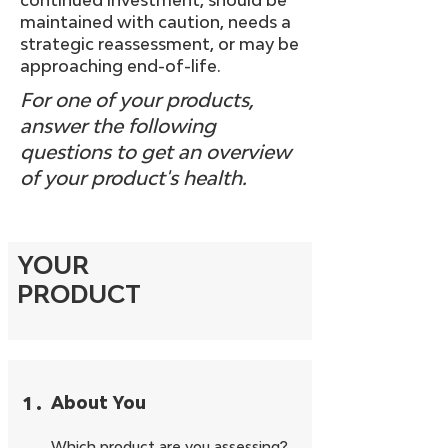
continued investment, should be
maintained with caution, needs a
strategic reassessment, or may be
approaching end-of-life.
For one of your products,
answer the following
questions to get an overview
of your product's health.
YOUR
PRODUCT
1
.
About You
Which product are you assessing?