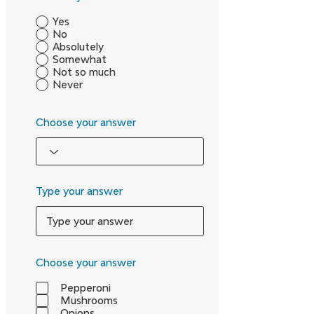
Yes
No
Absolutely
Somewhat
Not so much
Never
Choose your answer
Type your answer
Choose your answer
Pepperoni
Mushrooms
Onions