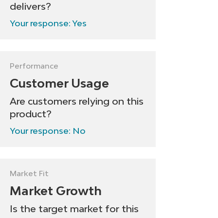
delivers?
Your response: Yes
Performance
Customer Usage
Are customers relying on this
product?
Your response: No
Market Fit
Market Growth
Is the target market for this