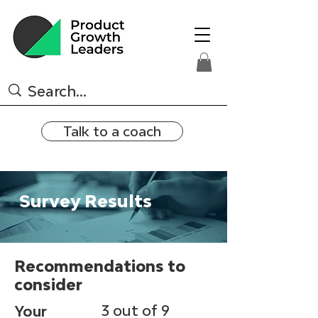
Talk to a coach
Survey Results
Recommendations to
consider
3 out of 9
Your