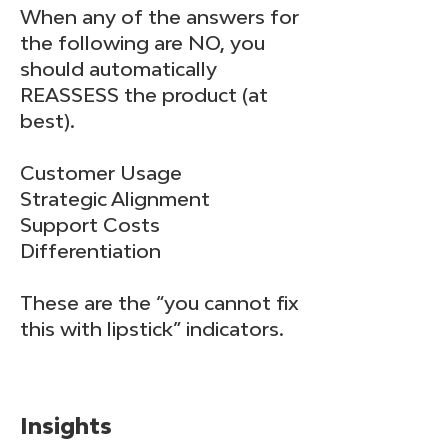
When any of the answers for
the following are NO, you
should automatically
REASSESS the product (at
best).
Customer Usage
Strategic Alignment
Support Costs
Differentiation
These are the “you cannot fix
this with lipstick” indicators.
Insights