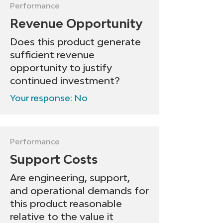
• Communicate an orderly 
• Consider repositioning, 
Performance
and respectful roadmap to 
bundling, or scaling down 
Revenue Opportunity
end-of-life

investment

Does this product generate
• Redeploy resources to 
• Set a 6–12 month 
sufficient revenue
higher-impact products
checkpoint to measure 
opportunity to justify
continued investment?
improvement
Your response: No
Performance
Support Costs
Are engineering, support,
and operational demands for
this product reasonable
relative to the value it