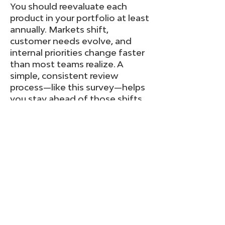
You should reevaluate each
product in your portfolio at least
annually. Markets shift,
customer needs evolve, and
internal priorities change faster
than most teams realize. A
simple, consistent review
process—like this survey—helps
you stay ahead of those shifts
and ensures resources are
focused on the products that
still deliver meaningful value.
Even healthy products benefit
from a regular check-up;
struggling products depend on
it.