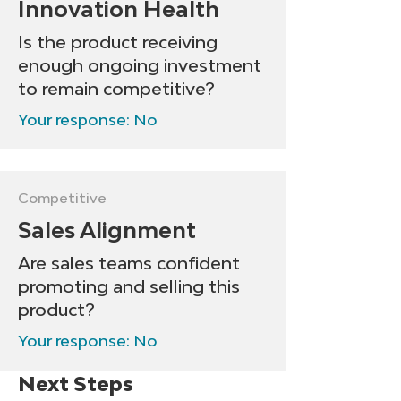
Innovation Health
Is the product receiving
enough ongoing investment
to remain competitive?
Your response: No
Competitive
Sales Alignment
Are sales teams confident
promoting and selling this
product?
Your response: No
Next Steps