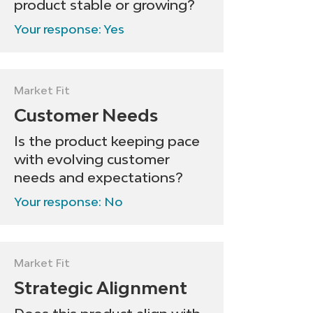
product stable or growing?
Your response: Yes
Market Fit
Customer Needs
Is the product keeping pace
with evolving customer
needs and expectations?
Your response: No
Market Fit
Strategic Alignment