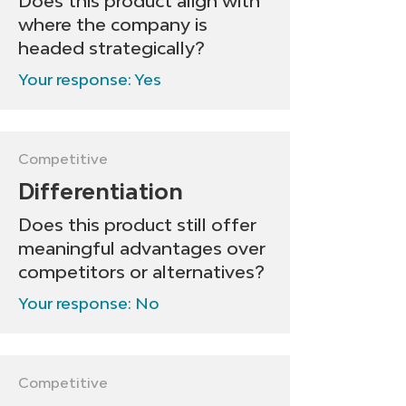
Does this product align with
where the company is
headed strategically?
Your response: Yes
Competitive
Differentiation
Does this product still offer
meaningful advantages over
competitors or alternatives?
Your response: No
Competitive