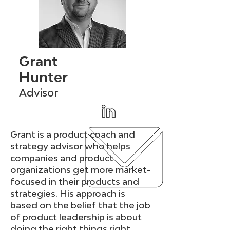
Grant
Hunter
Advisor
Grant is a product coach and
strategy advisor who helps
companies and product
organizations get more market-
focused in their products and
strategies. His approach is
based on the belief that the job
of product leadership is about
doing the right things right.