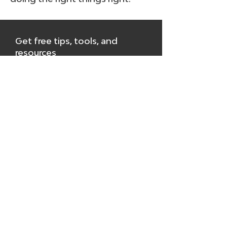
Get free tips, tools, and
resources
Join
Glossary
|
Terms
|
Disclaimer
|
Privacy Policy
|
Media
© Product Growth Leaders