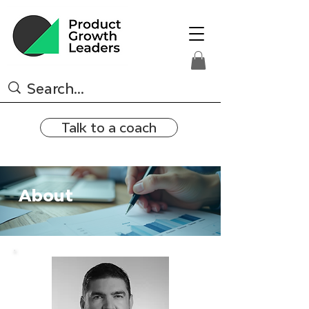
Talk to a coach
About