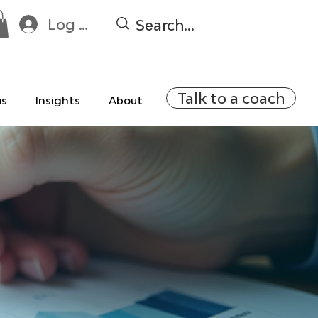
Log In
Talk to a coach
ms
Insights
About