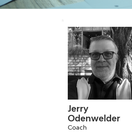
Jerry
Odenwelder
Coach