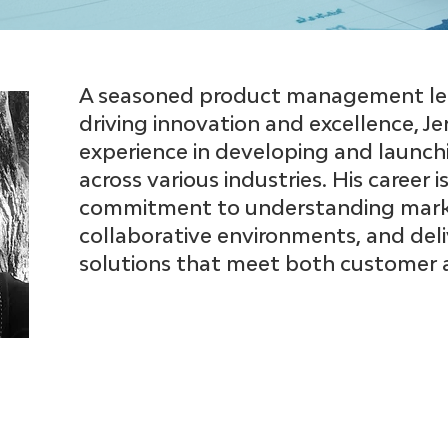
A seasoned product management lea
driving innovation and excellence, Je
experience in developing and launch
across various industries. His career
commitment to understanding marke
collaborative environments, and del
solutions that meet both customer a