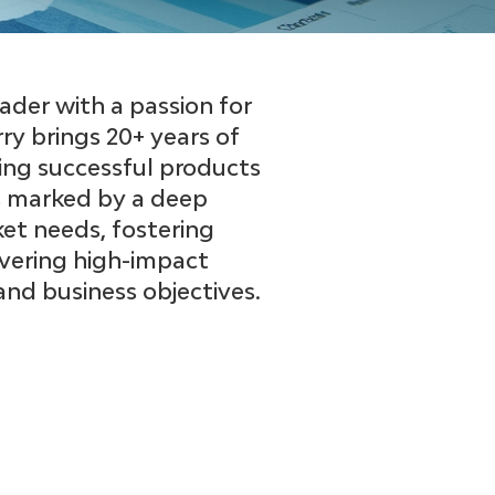
der with a passion for
rry brings 20+ years of
ing successful products
 is marked by a deep
t needs, fostering
ivering high-impact
nd business objectives.