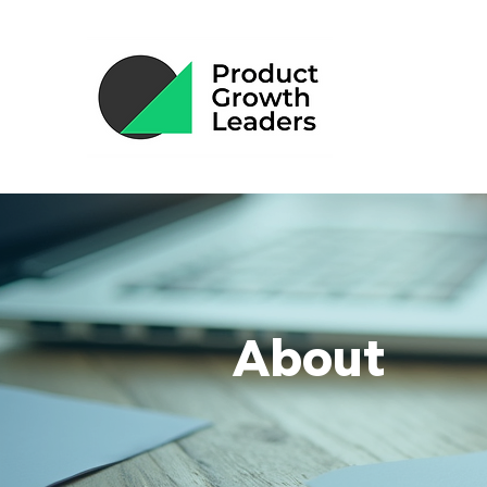
About