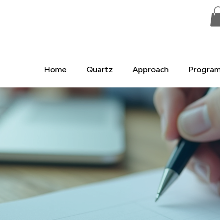
Home
Quartz
Approach
Progra