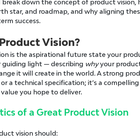
ll break down the concept of product vision, h
rth star, and roadmap, and why aligning thes
-term success.
 Product Vision?
ion
 is the aspirational future state your prod
r guiding light — describing 
why 
your product
ange it will create in the world. A strong produ
s or a technical specification; it’s a compelli
 value you hope to deliver.
tics of a Great Product Vision
duct vision should: