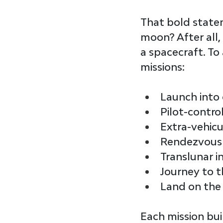
That bold state
moon? After all,
a spacecraft. To 
missions
:
Launch into 
Pilot-contro
Extra-vehicu
Rendezvous 
Translunar i
Journey to 
Land on the
Each mission bui