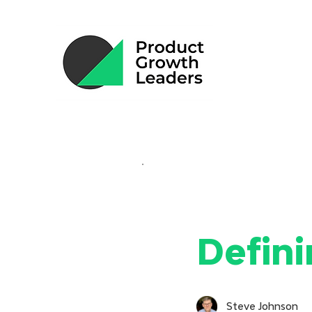
Defini
Steve Johnson