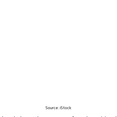
Source: iStock