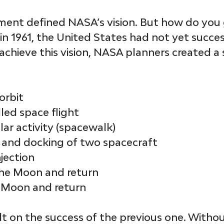
ment defined NASA’s 
vision
. But how do you 
 in 1961, the United States had not yet succe
achieve this vision, NASA planners created a s
orbit
lled space flight
lar activity (spacewalk)
and docking of two spacecraft
njection
the Moon and return
 Moon and return
lt on the success of the previous one. Withou