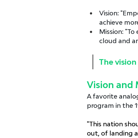
Vision
: "Emp
achieve more
Mission
: "To
cloud and an
The vision 
Vision and 
A favorite analo
program in the 1
"This nation shou
out, of landing 