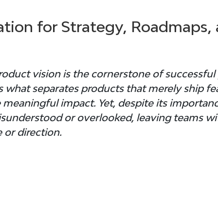
tion for Strategy, Roadmaps, 
roduct vision 
is the cornerstone of successful
 what separates products that merely ship fe
 meaningful impact. Yet, despite its importanc
misunderstood or overlooked, leaving teams wit
 or direction.