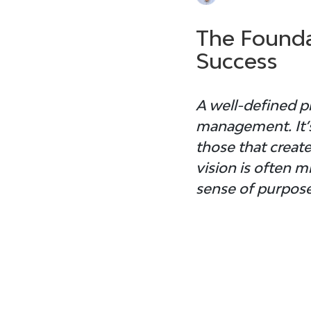
The Founda
Success
A well-defined 
p
management. It’s
those that create
vision is often 
sense of purpose