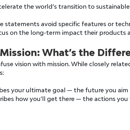
ccelerate the world’s transition to sustainable
 statements avoid specific features or techn
cus on the long-term impact their products a
 Mission: What’s the Differ
fuse 
vision 
with 
mission
. While closely relate
s:
bes your ultimate goal — the future you aim 
ribes how you’ll get there — the actions you 