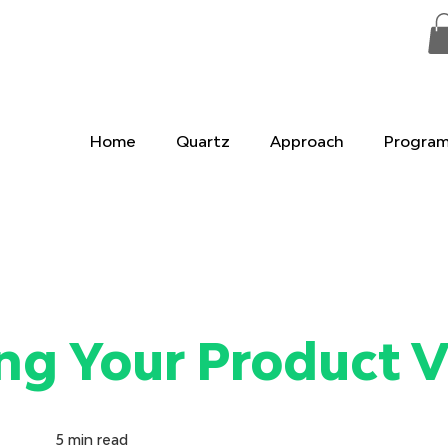
Home
Quartz
Approach
Progra
ng Your Product V
5
min read