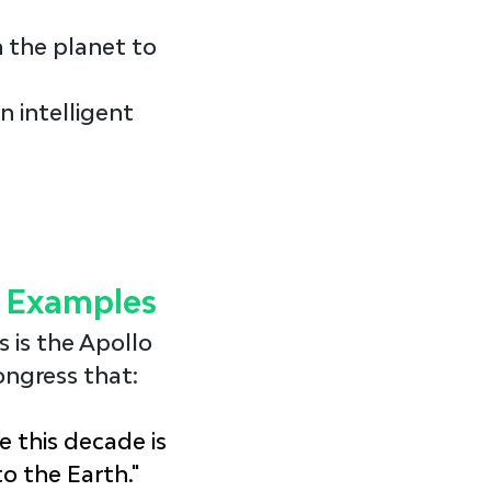
 the planet to 
n intelligent 
l Examples
s
 is the Apollo 
ongress that:
e this decade is 
o the Earth."