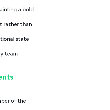
ainting a bold 
t rather than 
tional state 
ry team 
ents
"
ber of the 