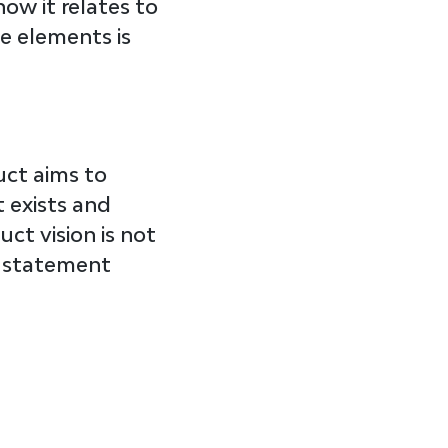
ow it relates to 
e elements is 
uct aims to 
 exists and 
ct vision is not 
ng statement 