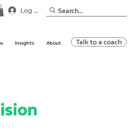
Log In
Talk to a coach
ms
Insights
About
ision