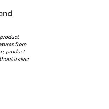
and 
 product 
atures from 
e, product 
hout a clear 