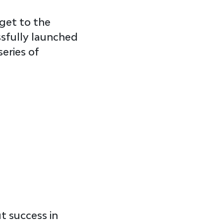
get to the 
ssfully launched 
eries of 
t success in 