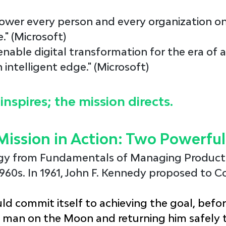
ower every person and every organization on
." (Microsoft)
 enable digital transformation for the era of a
 intelligent edge." (Microsoft)
inspires; the mission directs.
Mission in Action: Two Powerfu
gy from 
Fundamentals of Managing Product
960s. In 1961, John F. Kennedy proposed to C
ld commit itself to achieving the goal, befor
a man on the Moon and returning him safely t