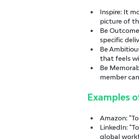
Inspire
: It 
picture of th
Be Outcome
specific deli
Be Ambitiou
that feels wi
Be Memorab
member can r
Examples o
Amazon
: "T
LinkedIn
: "
global workf