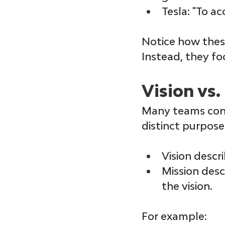
Tesla
: "To a
Notice how these
Instead, they fo
Vision vs.
Many teams con
distinct purpose
Vision 
descri
Mission 
desc
the vision.
For example: