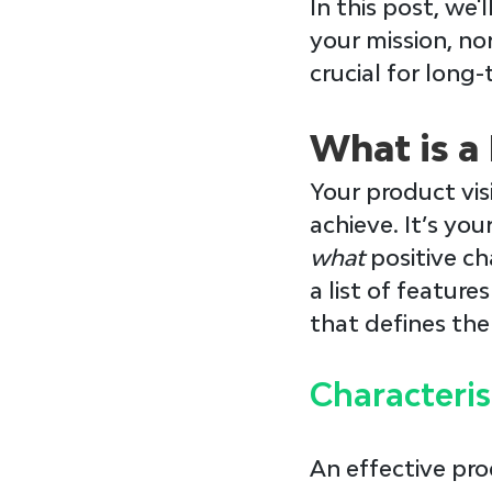
In this post, we'
your mission, no
crucial for long
What is a
Your 
product vis
achieve. It’s you
what 
positive ch
a list of feature
that defines the
Characteris
An effective pro