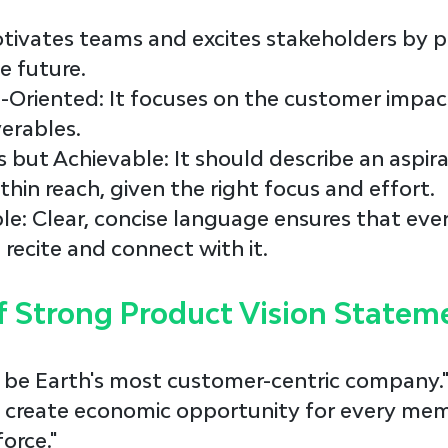
motivates teams and excites stakeholders by p
e future.
-Oriented
: It focuses on the customer impac
verables.
s but Achievable
: It should describe an aspira
thin reach, given the right focus and effort.
le
: Clear, concise language ensures that eve
ecite and connect with it.
f Strong Product Vision Statem
o be Earth's most customer-centric company.
To create economic opportunity for every mem
orce."