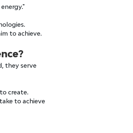
 energy."
ologies. 
im to achieve.
ence?
d, they serve 
to create.
take to achieve 