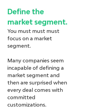
Define the 
market segment.
You must must must 
focus on a market 
segment. 
Many companies seem 
incapable of defining a 
market segment and 
then are surprised when 
every deal comes with 
committed 
customizations. 