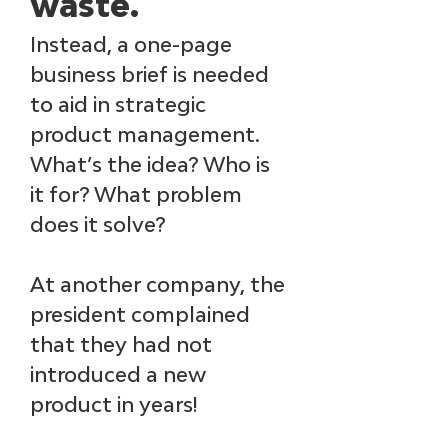
waste. 
Instead, a one-page 
business brief is needed 
to aid in strategic 
product management. 
What’s the idea? Who is 
it for? What problem 
does it solve?
At another company, the 
president complained 
that they had not 
introduced a new 
product in years! 