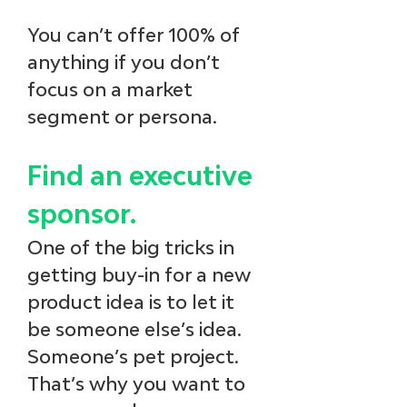
You can’t offer 100% of 
anything if you don’t 
focus on a market 
segment or persona.
Find an executive 
sponsor.
One of the big tricks in 
getting buy-in for a new 
product idea is to let it 
be someone else’s idea. 
Someone’s pet project. 
That’s why you want to 