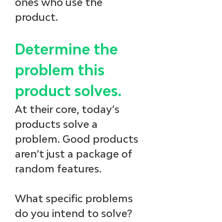
ones who use the 
product.
Determine the 
problem this 
product solves.
At their core, today’s 
products solve a 
problem. Good products 
aren’t just a package of 
random features. 
What specific problems 
do you intend to solve?