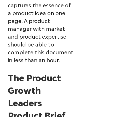
captures the essence of 
a product idea on one 
page. A product 
manager with market 
and product expertise 
should be able to 
complete this document 
in less than an hour.
The Product 
Growth 
Leaders 
Product Brief