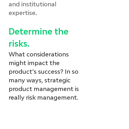
and institutional 
expertise
. 
Determine the 
risks.
What considerations 
might impact the 
product’s success? In so 
many ways, strategic 
product management is 
really risk management. 
Consider: 
the competitive 