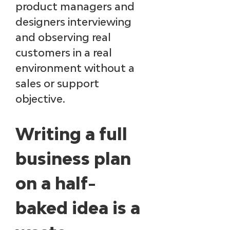
product managers and 
designers interviewing 
and observing real 
customers in a real 
environment without a 
sales or support 
objective.
Writing a full 
business plan 
on a half-
baked idea is a 