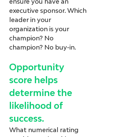
ensure you have an 
executive sponsor. Which 
leader in your 
organization is your 
champion? No 
champion? No buy-in.
Opportunity 
score helps 
determine the 
likelihood of 
success.
What numerical rating 