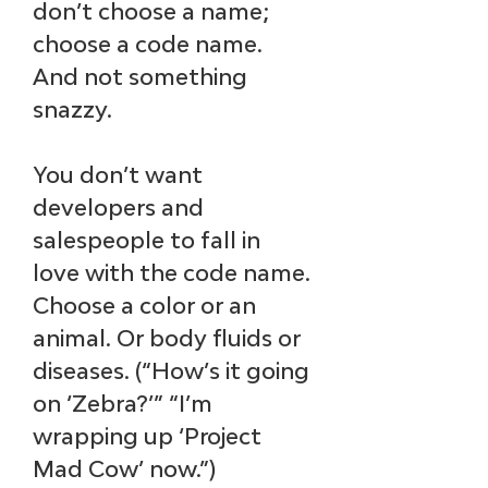
don’t choose a name; 
choose a code name. 
And not something 
snazzy. 
You don’t want 
developers and 
salespeople to fall in 
love with the code name. 
Choose a color or an 
animal. Or body fluids or 
diseases. (“How’s it going 
on ‘Zebra?’” “I’m 
wrapping up ‘Project 
Mad Cow’ now.”)