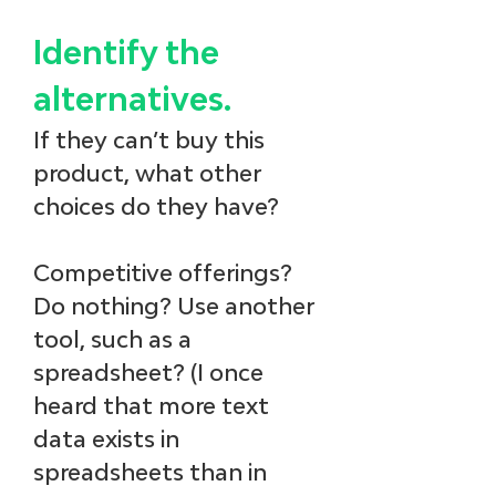
Identify the 
alternatives.
If they can’t buy this 
product, what other 
choices do they have? 
Competitive offerings? 
Do nothing? Use another 
tool, such as a 
spreadsheet? (I once 
heard that more text 
data exists in 
spreadsheets than in 