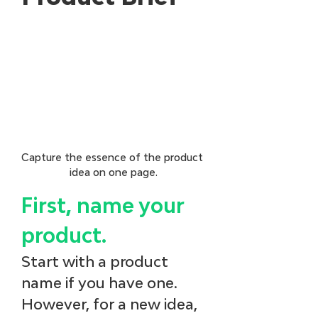
Capture the essence of the product 
idea on one page.
First, name your 
product.
Start with a product 
name if you have one. 
However, for a new idea, 