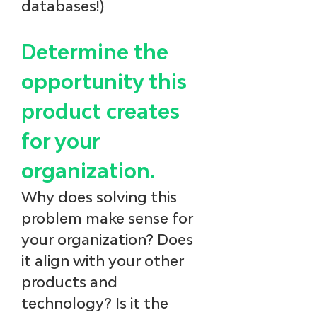
databases!)
Determine the 
opportunity this 
product creates 
for your 
organization.
Why does solving this 
problem make sense for 
your organization? Does 
it align with your other 
products and 
technology? Is it the 