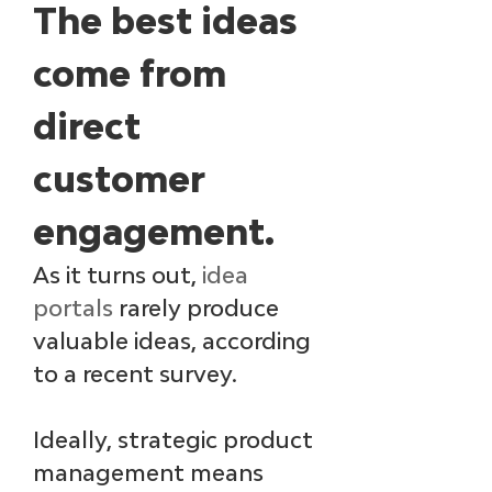
The best ideas 
come from 
direct 
customer 
engagement.
As it turns out, 
idea 
portals
 rarely produce 
valuable ideas, according 
to a recent survey. 
Ideally, strategic product 
management means 