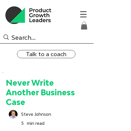
Talk to a coach
Never Write
Another Business
Case
Steve Johnson
5
min read