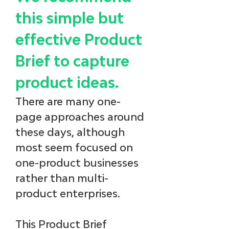
this simple but 
effective Product 
Brief to capture 
product ideas. 
There are many one-
page approaches around 
these days, although 
most seem focused on 
one-product businesses 
rather than multi-
product enterprises.
This Product Brief 