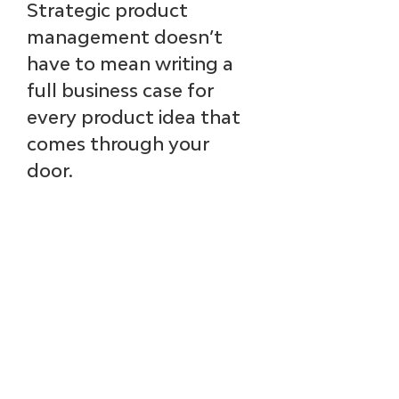
Strategic product 
management doesn’t 
have to mean writing a 
full business case for 
every product idea that 
comes through your 
door.