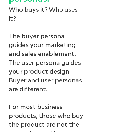
Who buys it? Who uses 
it? 
The buyer persona 
guides your marketing 
and sales enablement. 
The user persona guides 
your product design. 
Buyer and user personas 
are different. 
For most business 
products, those who buy 
the product are not the 