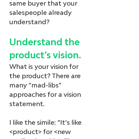
same buyer that your 
salespeople already 
understand?
Understand the 
product’s vision.
What is your vision for 
the product? There are 
many “mad-libs” 
approaches for a vision 
statement. 
I like the simile: “It’s like 
<product> for <new 