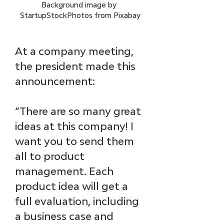
Background image by 
StartupStockPhotos from Pixabay
At a company meeting, 
the president made this 
announcement: 
“There are so many great 
ideas at this company! I 
want you to send them 
all to product 
management. Each 
product idea will get a 
full evaluation, including 
a business case and 