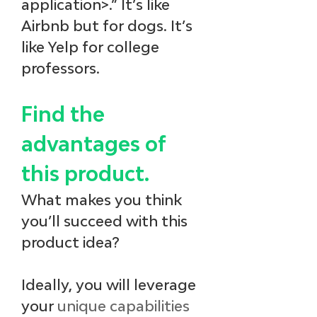
application>.” It’s like 
Airbnb but for dogs. It’s 
like Yelp for college 
professors.
Find the 
advantages of 
this product.
What makes you think 
you’ll succeed with this 
product idea? 
Ideally, you will leverage 
your 
unique capabilities 