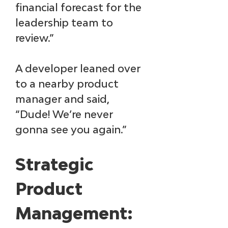
financial forecast for the 
leadership team to 
review.”
A developer leaned over 
to a nearby product 
manager and said, 
“Dude! We’re never 
gonna see you again.”
Strategic 
Product 
Management: 