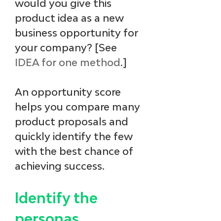
would you give this 
product idea as a new 
business opportunity for 
your company? [See
IDEA for one method
.] 
An opportunity score 
helps you compare many 
product proposals and 
quickly identify the few 
with the best chance of 
achieving success.
Identify the 
personas.