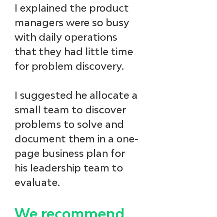
I explained the product 
managers were so busy 
with daily operations 
that they had little time 
for problem discovery. 
I suggested he allocate a 
small team to discover 
problems to solve and 
document them in a one-
page business plan for 
his leadership team to 
evaluate.
We recommend 