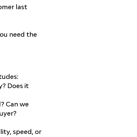
omer last 
you need the 
tudes:
y? Does it 
ed? Can we 
buyer?
?
ity, speed, or 