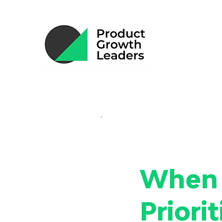
When 
Priori