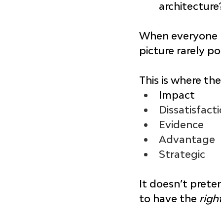
architecture
When everyone ha
picture rarely po
This is where the
Impact
Dissatisfact
Evidence
Advantage
Strategic
It doesn’t prete
to have the 
righ