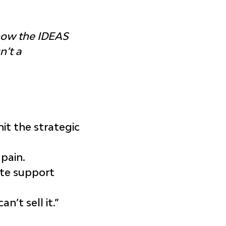
how the IDEAS 
’t a 
it the strategic 
 pain.
ate support 
’t sell it.”