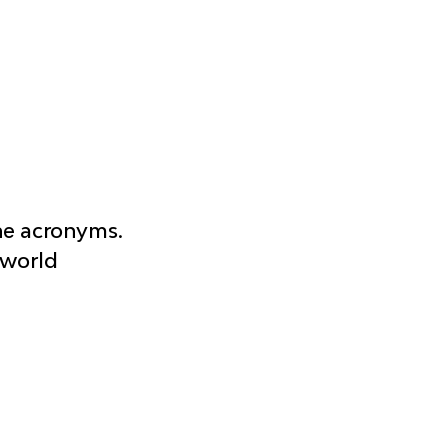
he acronyms. 
-world 