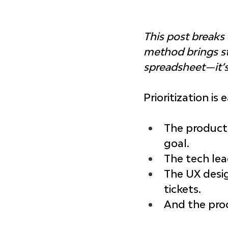
This post break
method brings str
spreadsheet—it’s
Prioritization is
The product 
goal.
The tech lea
The UX desig
tickets.
And the prod