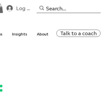
Log In
Talk to a coach
ms
Insights
About
: