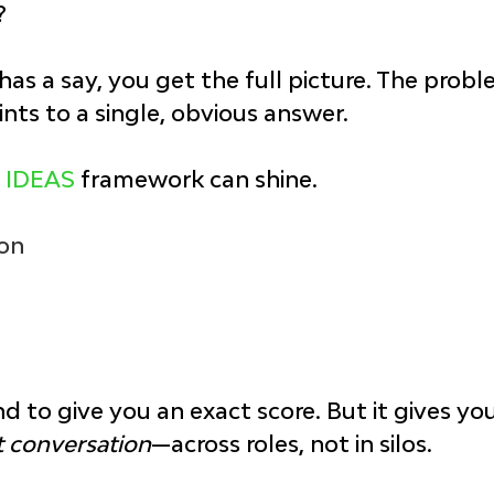
?
s a say, you get the full picture. The problem
ints to a single, obvious answer.
 
IDEAS
 framework can shine.
ion
nd to give you an exact score. But it gives yo
t conversation
—across roles, not in silos.