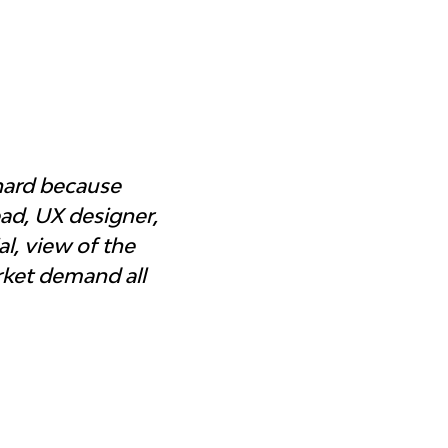
hard because 
d, UX designer, 
l, view of the 
rket demand all 