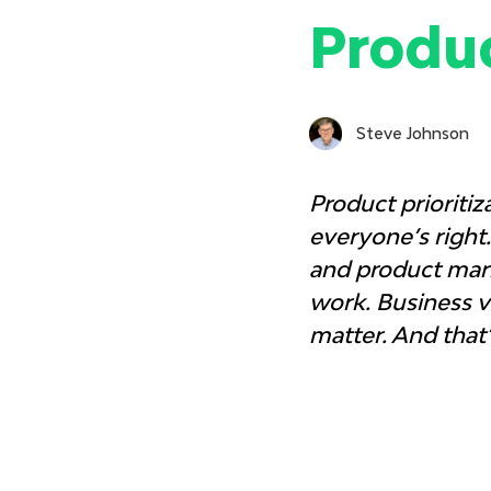
Produ
Steve Johnson
Product prioritiz
everyone’s right
and product mark
work. Business va
matter. And that