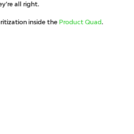
y’re all right.
itization inside the 
Product Quad
.