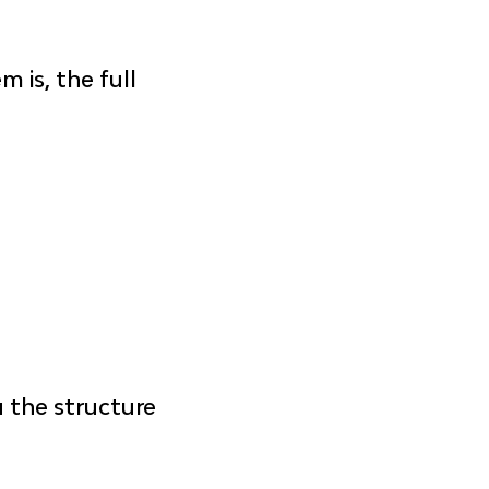
 is, the full 
u the structure 