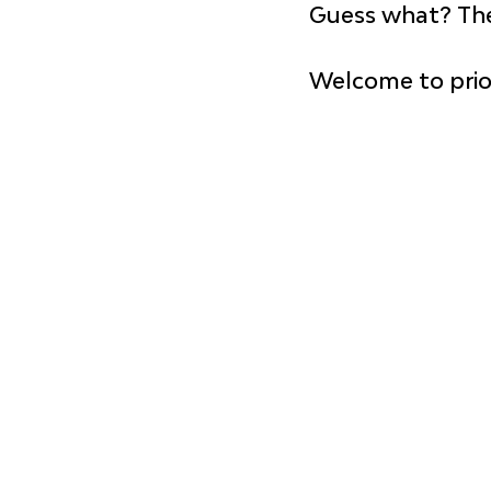
Guess what? 
The
Welcome to prior