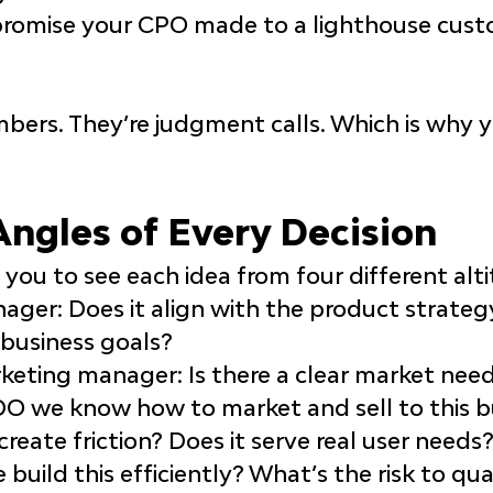
promise your CPO made to a lighthouse cust
bers. They’re 
judgment calls
. Which is why 
Angles of Every Decision
you to see each idea from four different alti
nager
: Does it align with the product strateg
business goals?
rketing manager
: Is there a clear market ne
 DO we know how to market and sell to this 
s create friction? Does it serve real user needs
 build this efficiently? What’s the risk to qual