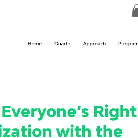
Home
Quartz
Approach
Progra
Everyone’s Right
tization with the