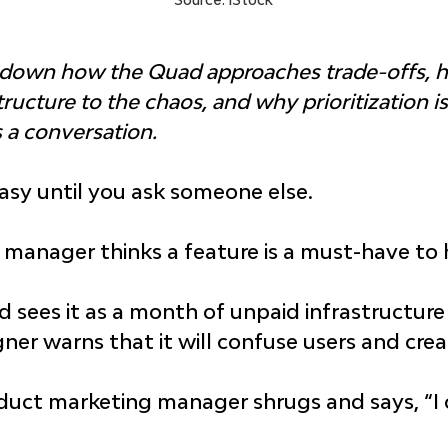
s down how the Quad approaches trade-offs, 
ucture to the chaos, and why prioritization isn
 a conversation.
 easy until you ask someone else.
manager thinks a feature is a must-have to h
d sees it as a month of unpaid infrastructure
ner warns that it will confuse users and cre
uct marketing manager shrugs and says, “I can