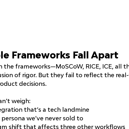
e Frameworks Fall Apart
en the frameworks—MoSCoW, RICE, ICE, all t
usion of rigor. But they fail to reflect the real
oduct decisions.
an’t weigh:
egration that’s a tech landmine
 persona we’ve never sold to
m shift that affects three other workflows