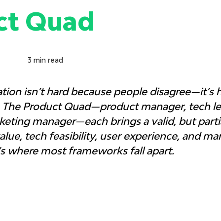
ct Quad
3
min read
ation isn’t hard because people disagree—it’s 
. The Product Quad—product manager, tech lea
eting manager—each brings a valid, but partia
lue, tech feasibility, user experience, and ma
’s where most frameworks fall apart.