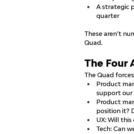
A strategic 
quarter
These aren’t num
Quad.
The Four 
The Quad forces 
Product ma
support our 
Product ma
position it?
UX
: Will thi
Tech
: Can we