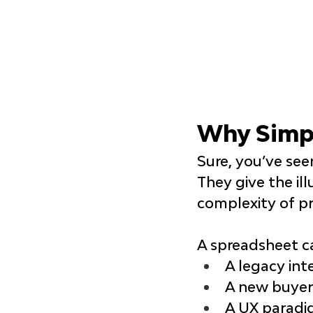
Why Simpl
Sure, you’ve se
They give the ill
complexity of pr
A spreadsheet c
A legacy int
A new buyer
A UX paradig