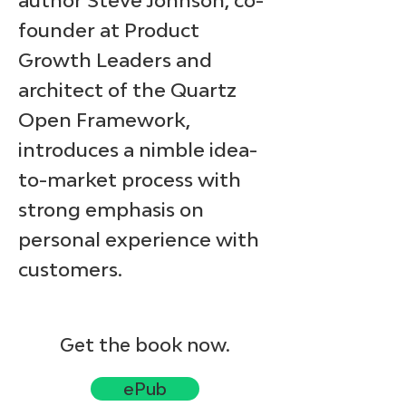
author Steve Johnson, co-
founder at Product
Growth Leaders and
architect of the Quartz
Open Framework,
introduces a nimble idea-
to-market process with
strong emphasis on
personal experience with
customers.
Get the book now.
ePub