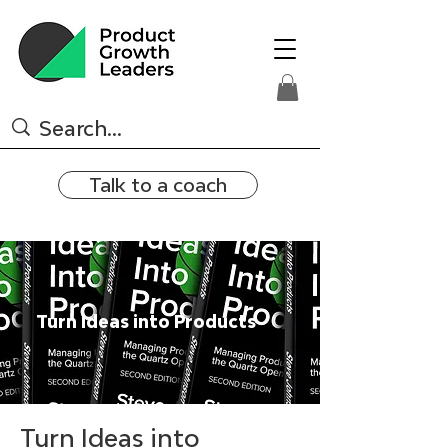
Talk to a coach
Turn Ideas into Products
Turn Ideas into