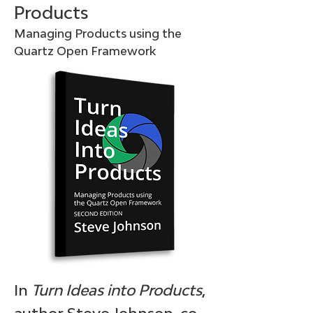
Products
Managing Products using the
Quartz Open Framework
In
Turn Ideas into Products
,