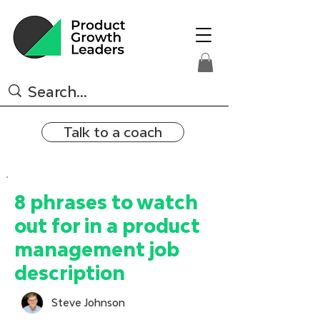
Talk to a coach
8 phrases to watch
out for in a product
management job
description
Steve Johnson