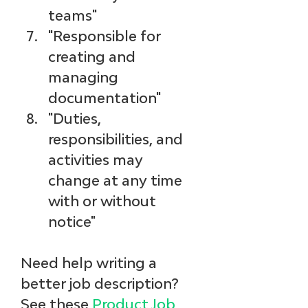
teams"
"Responsible for 
creating and 
managing 
documentation"
"Duties, 
responsibilities, and 
activities may 
change at any time 
with or without 
notice"
Need help writing a 
better job description? 
See these 
Product Job 