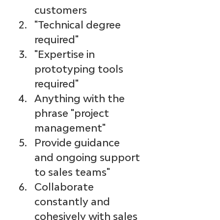
customers 
"Technical degree 
required"
"Expertise in 
prototyping tools 
required"
Anything with the 
phrase "project 
management"
Provide guidance 
and ongoing support 
to sales teams"
Collaborate 
constantly and 
cohesively with sales 