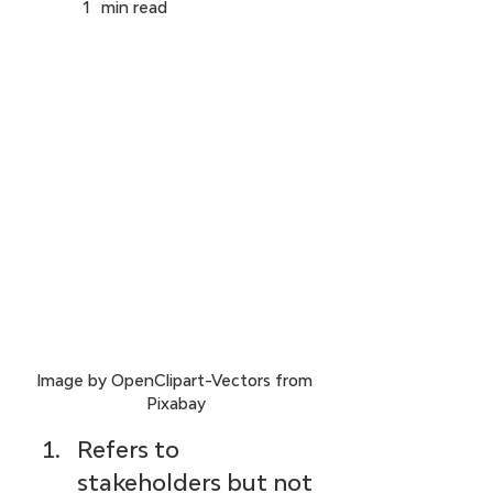
1
min read
Image by OpenClipart-Vectors from 
Pixabay
Refers to 
stakeholders but not 