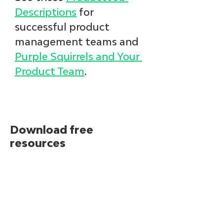
Descriptions
 for 
successful product 
management teams and 
Purple Squirrels and Your 
Product Team
. 
Download free
resources